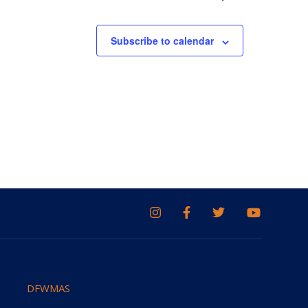
Subscribe to calendar
DFWMAS