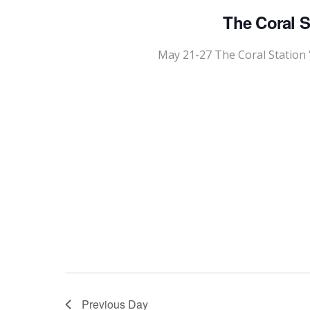
The Coral S
May 21-27 The Coral Station 
Previous Day