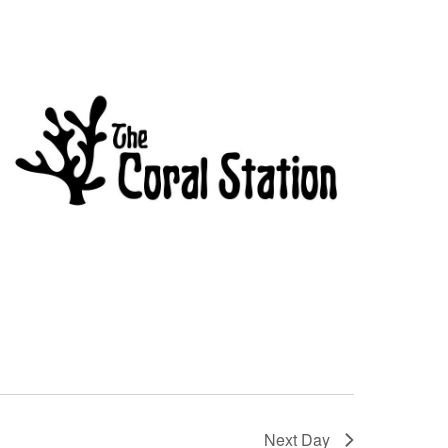
Next Day