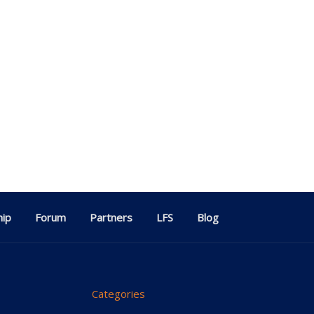
ip
Forum
Partners
LFS
Blog
Categories