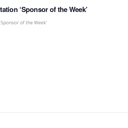
tation ‘Sponsor of the Week’
'Sponsor of the Week'