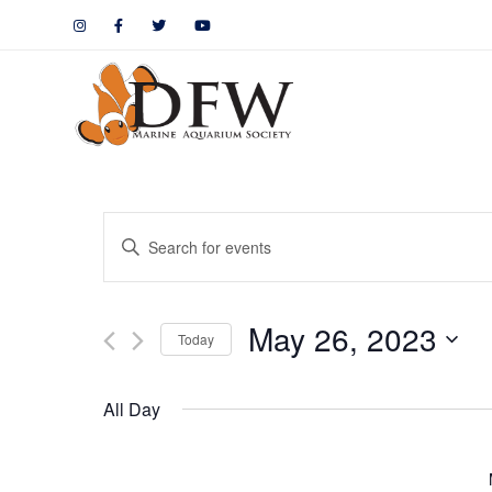
Events
Enter
Keyword.
Search
Search
May 26, 2023
for
Today
and
Events
by
Views
All Day
Keyword.
Navigation