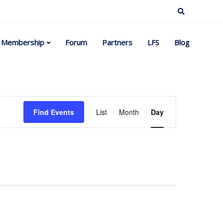
Membership
Forum
Partners
LFS
Blog
Event
Find Events
List
Month
Day
Views
Navigation