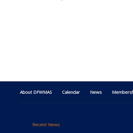
About DFWMAS
Calendar
News
Membersh
Recent News