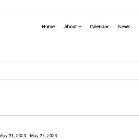
Home
About
Calendar
News
Select
date.
May 21, 2023
-
May 27, 2023