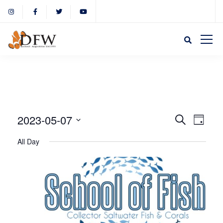
Event
Eve
2023-05-07
Search
Day
Select
Vie
All Day
Sear
date.
Nav
and
View