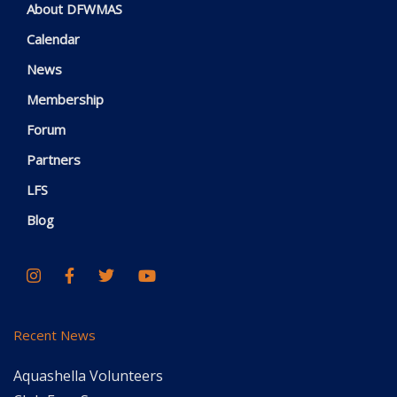
About DFWMAS
Calendar
News
Membership
Forum
Partners
LFS
Blog
Recent News
Aquashella Volunteers