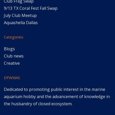
Club Frag Swap
9/13 TX Coral Fest Fall Swap
July Club Meetup
Aquashella Dallas
Categories
Blogs
Club news
Creative
DFWMAS
Dedicated to promoting public interest in the marine
aquarium hobby and the advancement of knowledge in
the husbandry of closed ecosystem.