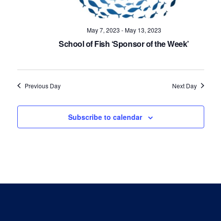
Navig
May 7, 2023
-
May 13, 2023
School of Fish ‘Sponsor of the Week’
Previous Day
Next Day
Subscribe to calendar