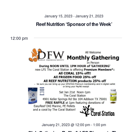
Navig
January 15, 2023
-
January 21, 2023
Reef Nutrition ‘Sponsor of the Week’
12:00 pm
January 21, 2023 @ 12:00 pm
-
1:00 pm