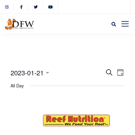
Event
Eve
2023-01-21
Search
Day
Select
Vie
All Day
Sear
date.
Nav
and
View