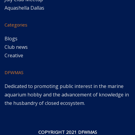
Aquashella Dallas
Categories
Blogs
Club news
Creative
DFWMAS
Dedicated to promoting public interest in the marine
aquarium hobby and the advancement of knowledge in
the husbandry of closed ecosystem.
COPYRIGHT 2021 DFWMAS