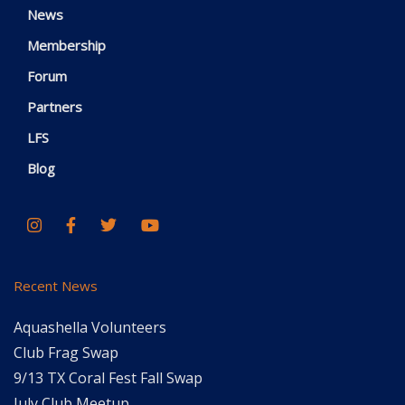
News
Membership
Forum
Partners
LFS
Blog
Recent News
Aquashella Volunteers
Club Frag Swap
9/13 TX Coral Fest Fall Swap
July Club Meetup