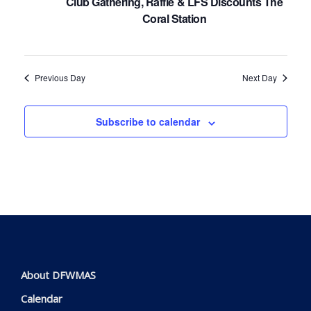
Club Gathering, Raffle & LFS Discounts The
Coral Station
Previous Day
Next Day
Subscribe to calendar
About DFWMAS
Calendar