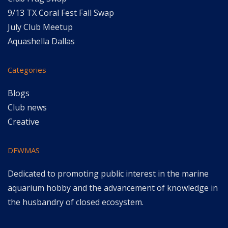
9/13 TX Coral Fest Fall Swap
July Club Meetup
Aquashella Dallas
Categories
Blogs
Club news
Creative
DFWMAS
Dedicated to promoting public interest in the marine
aquarium hobby and the advancement of knowledge in
the husbandry of closed ecosystem.