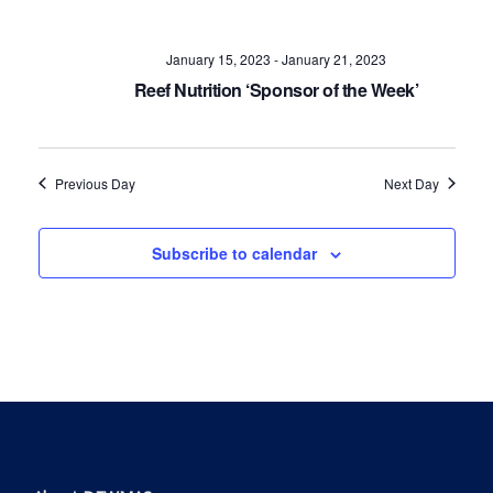
Navig
January 15, 2023
-
January 21, 2023
Reef Nutrition ‘Sponsor of the Week’
Previous Day
Next Day
Subscribe to calendar