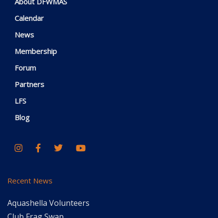
About DFWMAS
Calendar
News
Membership
Forum
Partners
LFS
Blog
Recent News
Aquashella Volunteers
Club Frag Swap