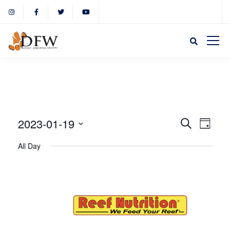
Event
Eve
2023-01-19
Search
Day
Select
Vie
All Day
Sear
date.
Nav
and
View