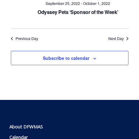
Navig
September 25, 2022
-
October 1, 2022
Odyssey Pets ‘Sponsor of the Week’
Previous Day
Next Day
Subscribe to calendar
About DFWMAS
Calendar