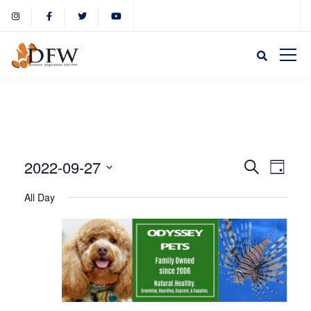
Event
Eve
2022-09-27
Search
Day
Select
Vie
All Day
Sear
date.
Nav
and
View