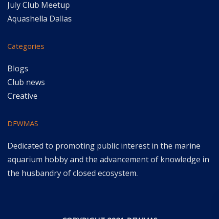
July Club Meetup
Aquashella Dallas
Categories
Blogs
Club news
Creative
DFWMAS
Dedicated to promoting public interest in the marine
aquarium hobby and the advancement of knowledge in
the husbandry of closed ecosystem.