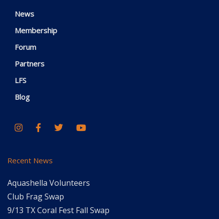
News
Membership
Forum
Partners
LFS
Blog
Recent News
Aquashella Volunteers
Club Frag Swap
9/13 TX Coral Fest Fall Swap