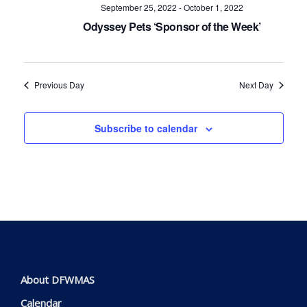
Navig
September 25, 2022
-
October 1, 2022
Odyssey Pets ‘Sponsor of the Week’
Previous Day
Next Day
Subscribe to calendar
About DFWMAS
Calendar