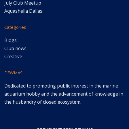
July Club Meetup
Aquashella Dallas
Categories
Blogs
Club news
Creative
DFWMAS
Dedicated to promoting public interest in the marine
aquarium hobby and the advancement of knowledge in
the husbandry of closed ecosystem.