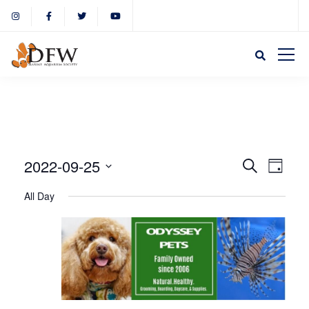
Event
Eve
2022-09-25
Search
Day
Select
Vie
All Day
Sear
date.
Nav
and
View