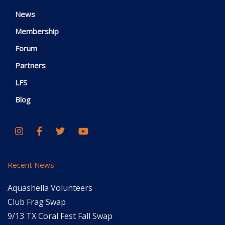
News
Membership
Forum
Partners
LFS
Blog
Recent News
Aquashella Volunteers
Club Frag Swap
9/13 TX Coral Fest Fall Swap