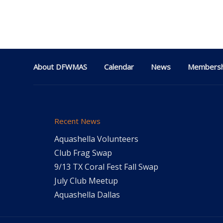
About DFWMAS
Calendar
News
Membersh
Recent News
Aquashella Volunteers
Club Frag Swap
9/13 TX Coral Fest Fall Swap
July Club Meetup
Aquashella Dallas