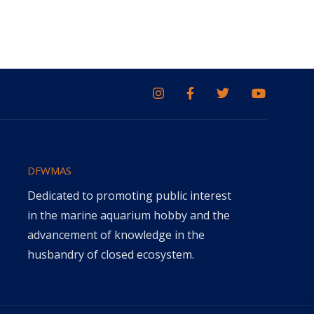
DFWMAS
Dedicated to promoting public interest
in the marine aquarium hobby and the
advancement of knowledge in the
husbandry of closed ecosystem.