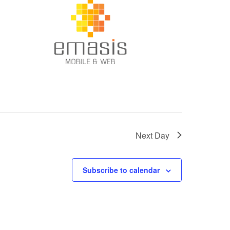
Next Day
Subscribe to calendar