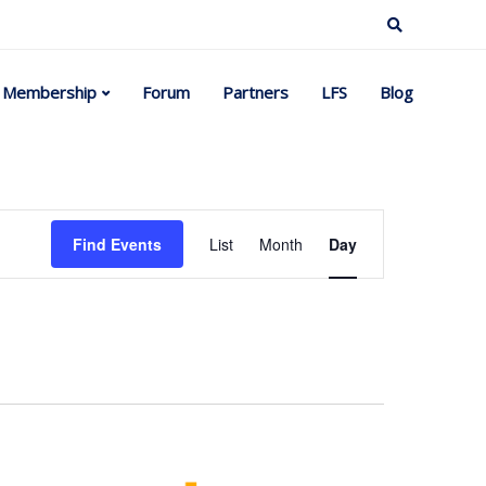
Membership
Forum
Partners
LFS
Blog
Event
Find Events
List
Month
Day
Views
Navigation