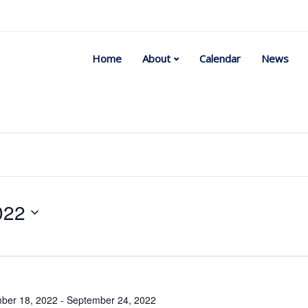
Home
About
Calendar
News
022
Select
date.
ber 18, 2022
-
September 24, 2022