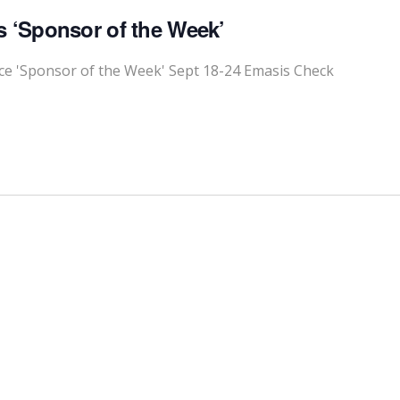
 ‘Sponsor of the Week’
 'Sponsor of the Week' Sept 18-24 Emasis Check