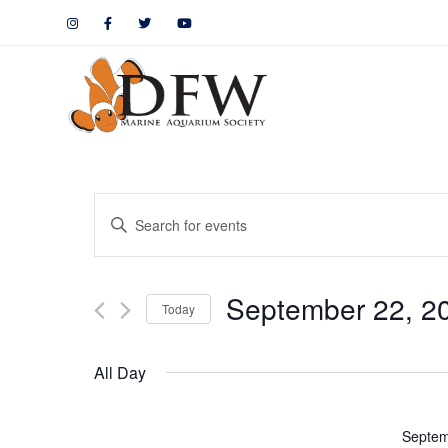
Events
Enter
Keyword.
Search
Search
September 22, 2
for
Today
and
Events
by
Views
All Day
Keyword.
Navigation
Septem