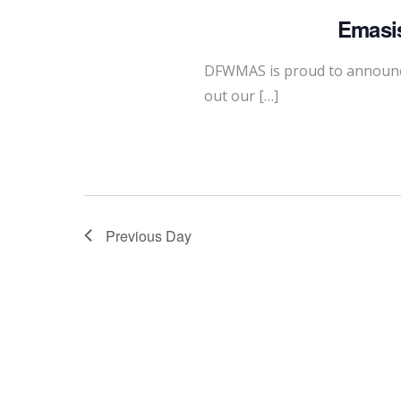
Emasis
DFWMAS is proud to announce
out our […]
Previous Day