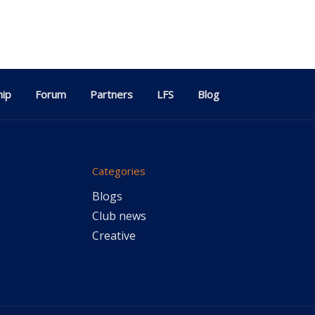
ip
Forum
Partners
LFS
Blog
Categories
Blogs
Club news
Creative