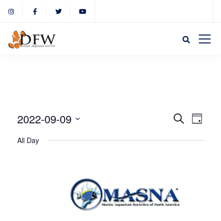
Event
Eve
2022-09-09
Search
Day
Select
Vie
All Day
Sear
date.
Nav
and
View