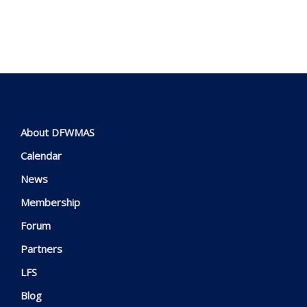
About DFWMAS
Calendar
News
Membership
Forum
Partners
LFS
Blog