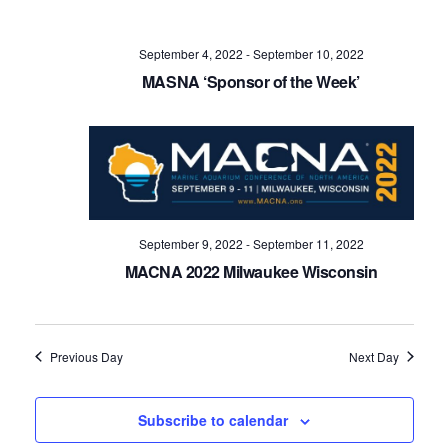
Navig
September 4, 2022
-
September 10, 2022
MASNA ‘Sponsor of the Week’
September 9, 2022
-
September 11, 2022
MACNA 2022 Milwaukee Wisconsin
Previous Day
Next Day
Subscribe to calendar