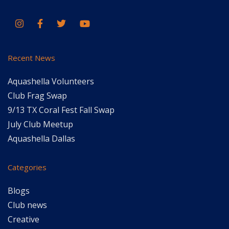
Recent News
Aquashella Volunteers
Club Frag Swap
9/13 TX Coral Fest Fall Swap
July Club Meetup
Aquashella Dallas
Categories
Blogs
Club news
Creative