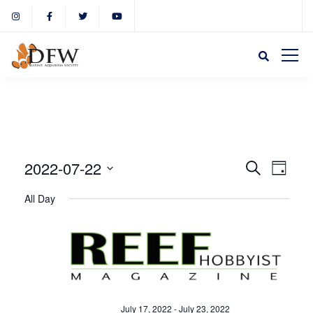
Event
Eve
2022-07-22
Search
Day
Select
Vie
All Day
Sear
date.
Nav
and
View
July 17, 2022
-
July 23, 2022