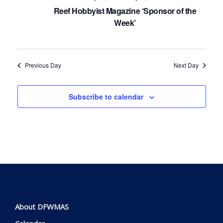
Navig
Reef Hobbyist Magazine ‘Sponsor of the
Week’
Previous Day
Next Day
Subscribe to calendar
About DFWMAS