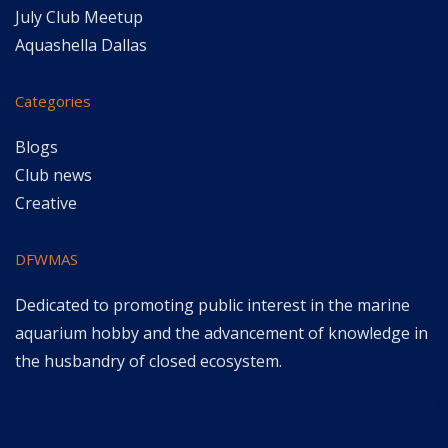
July Club Meetup
Aquashella Dallas
Categories
Blogs
Club news
Creative
DFWMAS
Dedicated to promoting public interest in the marine
aquarium hobby and the advancement of knowledge in
the husbandry of closed ecosystem.