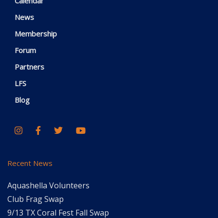
Calendar
News
Membership
Forum
Partners
LFS
Blog
Recent News
Aquashella Volunteers
Club Frag Swap
9/13 TX Coral Fest Fall Swap