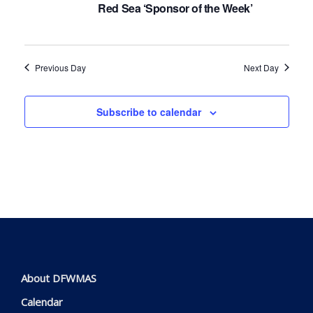
Navig
Red Sea ‘Sponsor of the Week’
Previous Day
Next Day
Subscribe to calendar
About DFWMAS
Calendar