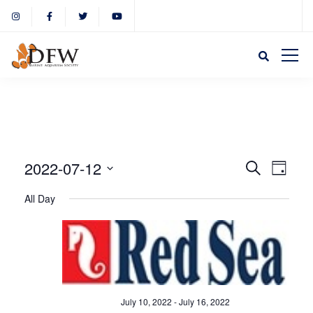
Event
Eve
2022-07-12
Search
Day
Select
Vie
All Day
Sear
date.
Nav
and
View
July 10, 2022
-
July 16, 2022