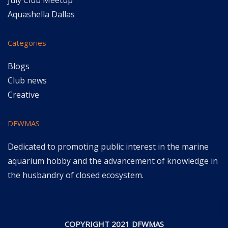
July Club Meetup
Aquashella Dallas
Categories
Blogs
Club news
Creative
DFWMAS
Dedicated to promoting public interest in the marine
aquarium hobby and the advancement of knowledge in
the husbandry of closed ecosystem.
COPYRIGHT 2021 DFWMAS