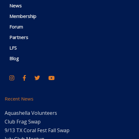
News
Membership
Forum
Partners
LFS
Blog
Recent News
Aquashella Volunteers
Club Frag Swap
9/13 TX Coral Fest Fall Swap