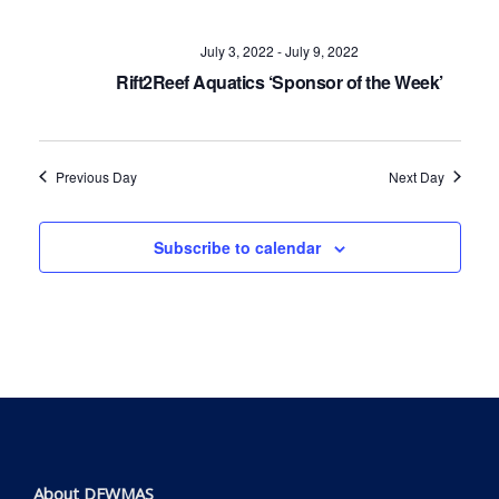
Navig
July 3, 2022
-
July 9, 2022
Rift2Reef Aquatics ‘Sponsor of the Week’
Previous Day
Next Day
Subscribe to calendar
About DFWMAS