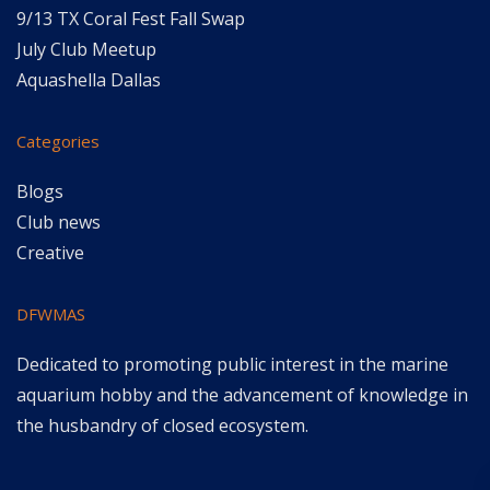
9/13 TX Coral Fest Fall Swap
July Club Meetup
Aquashella Dallas
Categories
Blogs
Club news
Creative
DFWMAS
Dedicated to promoting public interest in the marine
aquarium hobby and the advancement of knowledge in
the husbandry of closed ecosystem.