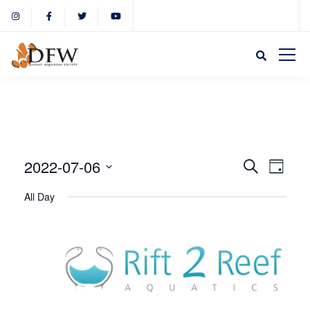
Event
Eve
2022-07-06
Search
Day
Select
Vie
All Day
Sear
date.
Nav
and
View