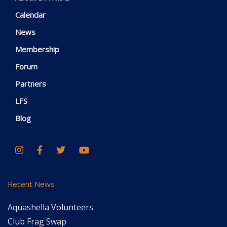
Calendar
News
Membership
Forum
Partners
LFS
Blog
Recent News
Aquashella Volunteers
Club Frag Swap