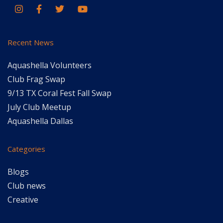
Recent News
Aquashella Volunteers
Club Frag Swap
9/13 TX Coral Fest Fall Swap
July Club Meetup
Aquashella Dallas
Categories
Blogs
Club news
Creative