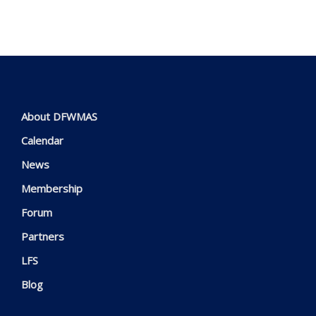
About DFWMAS
Calendar
News
Membership
Forum
Partners
LFS
Blog