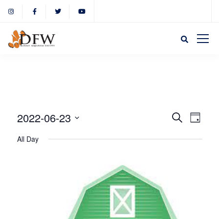
Event
Eve
2022-06-23
Search
Day
Select
Vie
All Day
Sear
date.
Nav
and
View