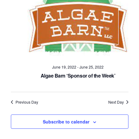
Navig
June 19, 2022
-
June 25, 2022
Algae Barn ‘Sponsor of the Week’
Previous Day
Next Day
Subscribe to calendar