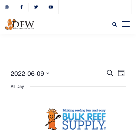
Event
Eve
2022-06-09
Search
Day
Select
Vie
All Day
Sear
date.
Nav
and
View