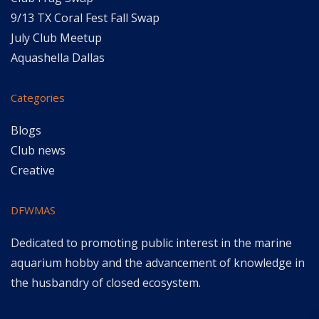
9/13 TX Coral Fest Fall Swap
July Club Meetup
Aquashella Dallas
Categories
Blogs
Club news
Creative
DFWMAS
Dedicated to promoting public interest in the marine
aquarium hobby and the advancement of knowledge in
the husbandry of closed ecosystem.