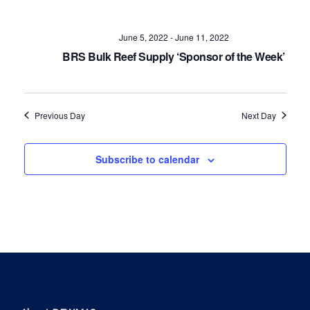
Navig
June 5, 2022
-
June 11, 2022
BRS Bulk Reef Supply ‘Sponsor of the Week’
Previous Day
Next Day
Subscribe to calendar