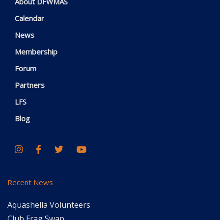
About DFWMAS
Calendar
News
Membership
Forum
Partners
LFS
Blog
Recent News
Aquashella Volunteers
Club Frag Swap