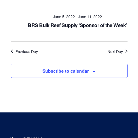
Navig
June 5, 2022
-
June 11, 2022
BRS Bulk Reef Supply ‘Sponsor of the Week’
Previous Day
Next Day
Subscribe to calendar