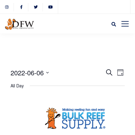
Event
Eve
2022-06-06
Search
Day
Select
Vie
All Day
Sear
date.
Nav
and
View