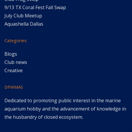
9/13 TX Coral Fest Fall Swap
July Club Meetup
Aquashella Dallas
Categories
Blogs
Club news
Creative
DFWMAS
Dedicated to promoting public interest in the marine
aquarium hobby and the advancement of knowledge in
the husbandry of closed ecosystem.