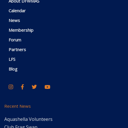
About DFWMAS
Calendar
News
Membership
Forum
Partners
LFS
Blog
Recent News
Aquashella Volunteers
Club Frag Swap