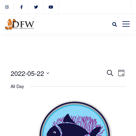
Event
Eve
2022-05-22
Search
Day
Select
Vie
All Day
Sear
date.
Nav
and
View