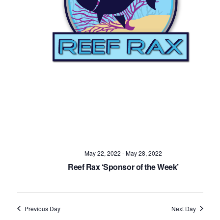
Navig
May 22, 2022
-
May 28, 2022
Reef Rax ‘Sponsor of the Week’
Previous Day
Next Day