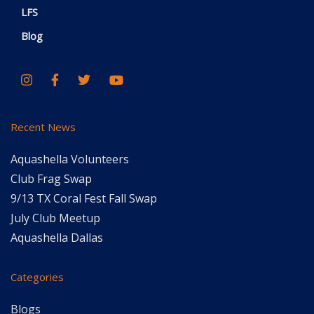
LFS
Blog
Recent News
Aquashella Volunteers
Club Frag Swap
9/13 TX Coral Fest Fall Swap
July Club Meetup
Aquashella Dallas
Categories
Blogs