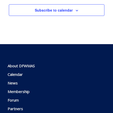
Subscribe to calendar
About DFWMAS
Calendar
News
Membership
Forum
Partners