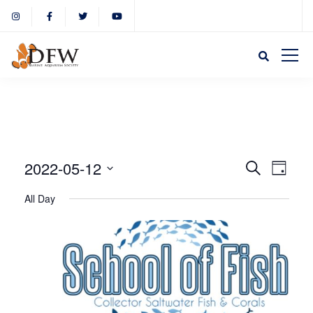
Event
Eve
2022-05-12
Search
Day
Select
Vie
All Day
Sear
date.
Nav
and
View