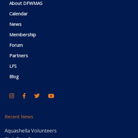
About DFWMAS
Calendar
News
Membership
Forum
Partners
LFS
Blog
Recent News
Aquashella Volunteers