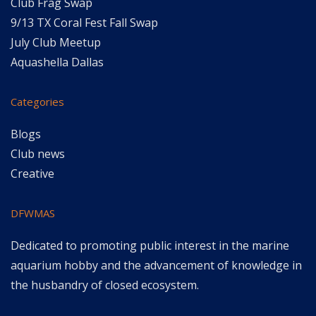
Club Frag Swap
9/13 TX Coral Fest Fall Swap
July Club Meetup
Aquashella Dallas
Categories
Blogs
Club news
Creative
DFWMAS
Dedicated to promoting public interest in the marine
aquarium hobby and the advancement of knowledge in
the husbandry of closed ecosystem.