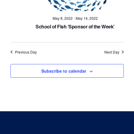
Navig
May 8, 2022
-
May 14, 2022
School of Fish ‘Sponsor of the Week’
Previous Day
Next Day
Subscribe to calendar