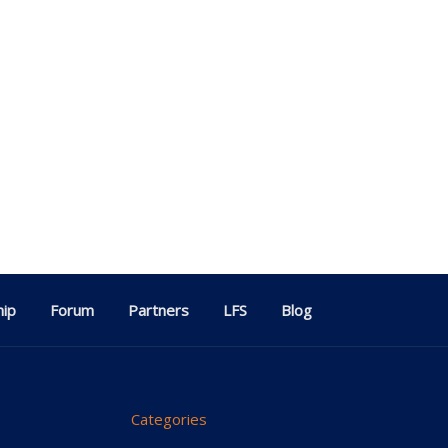
ip
Forum
Partners
LFS
Blog
Categories