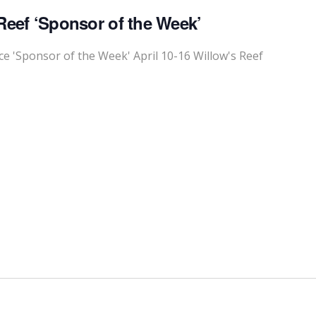
Reef ‘Sponsor of the Week’
 'Sponsor of the Week' April 10-16 Willow's Reef