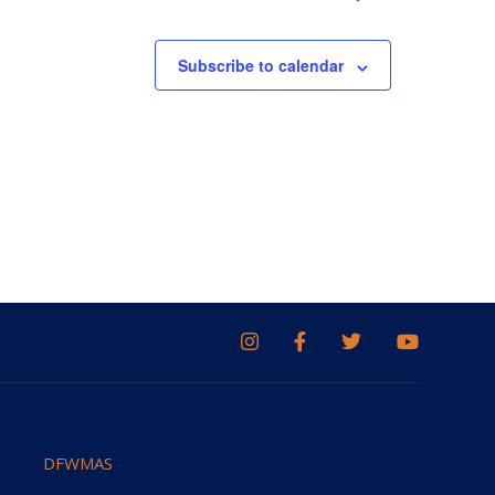
Subscribe to calendar
DFWMAS