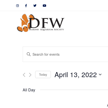
Events
Enter
Keyword.
Search
Search
April 13, 2022
for
Today
and
Events
by
Views
All Day
Keyword.
Navigation