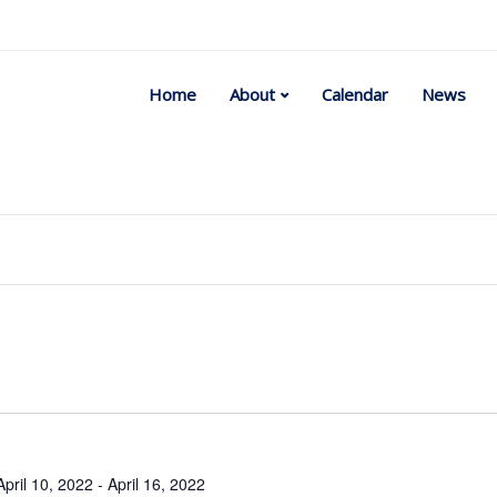
Home
About
Calendar
News
Select
date.
April 10, 2022
-
April 16, 2022