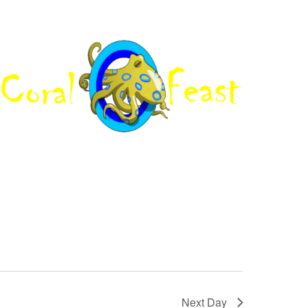
Next Day