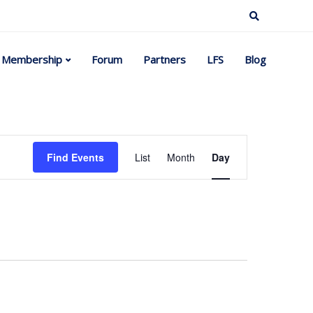
Membership
Forum
Partners
LFS
Blog
Event
Find Events
List
Month
Day
Views
Navigation