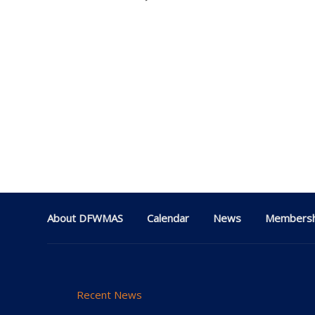
About DFWMAS
Calendar
News
Membersh
Recent News