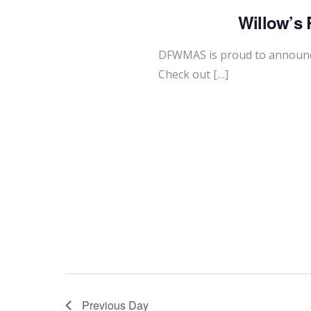
Willow’s 
DFWMAS is proud to announce
Check out […]
Previous Day