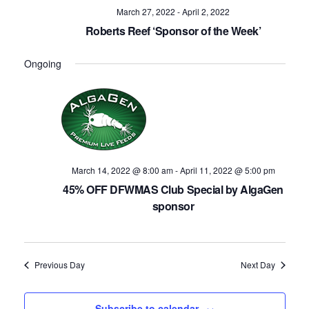
Navig
March 27, 2022
-
April 2, 2022
Roberts Reef ‘Sponsor of the Week’
Ongoing
March 14, 2022 @ 8:00 am
-
April 11, 2022 @ 5:00 pm
45% OFF DFWMAS Club Special by AlgaGen
sponsor
Previous Day
Next Day
Subscribe to calendar