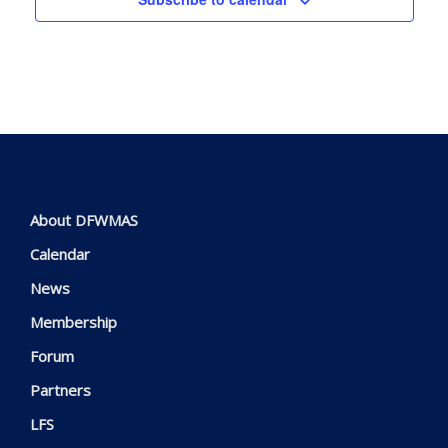
About DFWMAS
Calendar
News
Membership
Forum
Partners
LFS