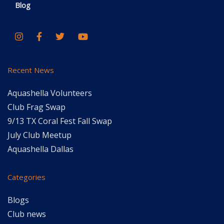
Blog
Recent News
Aquashella Volunteers
Club Frag Swap
9/13 TX Coral Fest Fall Swap
July Club Meetup
Aquashella Dallas
Categories
Blogs
Club news