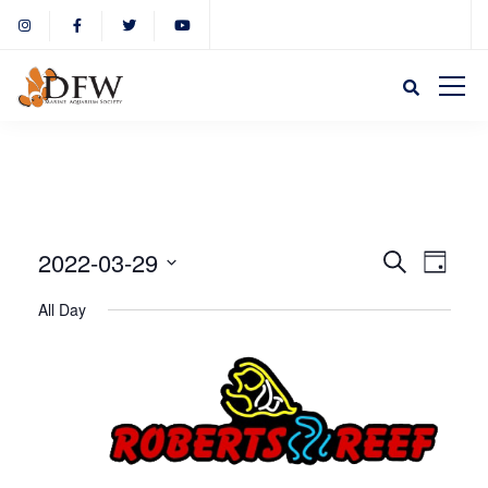
Event
Eve
2022-03-29
Search
Day
Select
Vie
All Day
Sear
date.
Nav
and
View