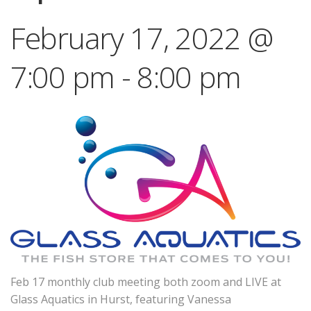
February 17, 2022 @
7:00 pm
-
8:00 pm
Feb 17 monthly club meeting both zoom and LIVE at
Glass Aquatics in Hurst, featuring Vanessa