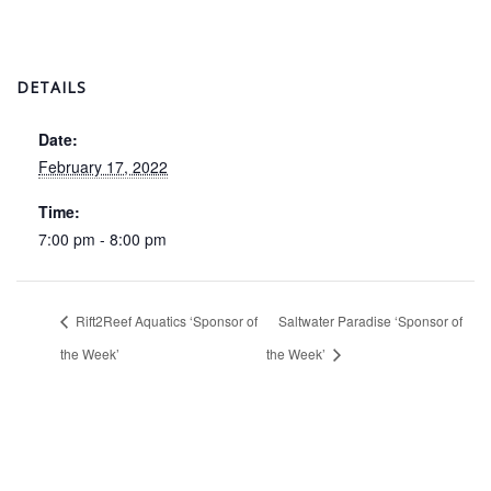
DETAILS
Date:
February 17, 2022
Time:
7:00 pm - 8:00 pm
Rift2Reef Aquatics ‘Sponsor of
Saltwater Paradise ‘Sponsor of
the Week’
the Week’