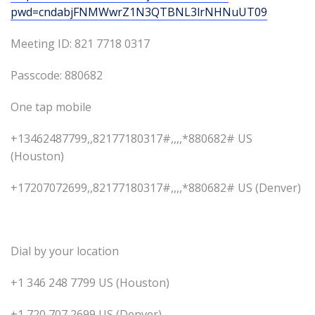
pwd=cndabjFNMWwrZ1N3QTBNL3lrNHNuUT09
Meeting ID: 821 7718 0317
Passcode: 880682
One tap mobile
+13462487799,,82177180317#,,,,*880682# US
(Houston)
+17207072699,,82177180317#,,,,*880682# US (Denver)
Dial by your location
+1 346 248 7799 US (Houston)
+1 720 707 2699 US (Denver)