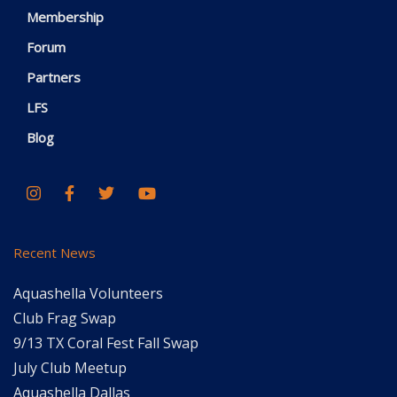
Membership
Forum
Partners
LFS
Blog
Recent News
Aquashella Volunteers
Club Frag Swap
9/13 TX Coral Fest Fall Swap
July Club Meetup
Aquashella Dallas