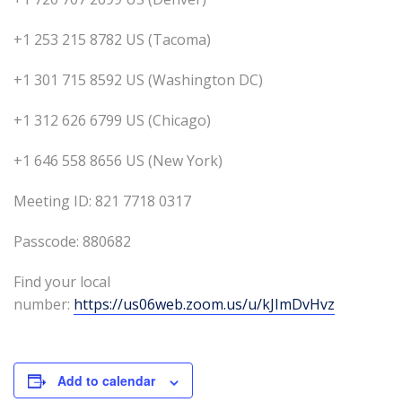
+1 253 215 8782 US (Tacoma)
+1 301 715 8592 US (Washington DC)
+1 312 626 6799 US (Chicago)
+1 646 558 8656 US (New York)
Meeting ID: 821 7718 0317
Passcode: 880682
Find your local
number:
https://us06web.zoom.us/u/kJImDvHvz
Add to calendar