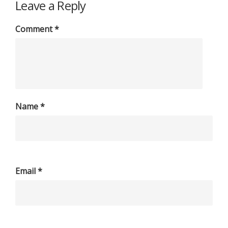
Leave a Reply
Comment
*
Name
*
Email
*