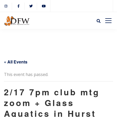
« All Events
This event has passed.
2/17 7pm club mtg
zoom + Glass
Aquatics in Hurst