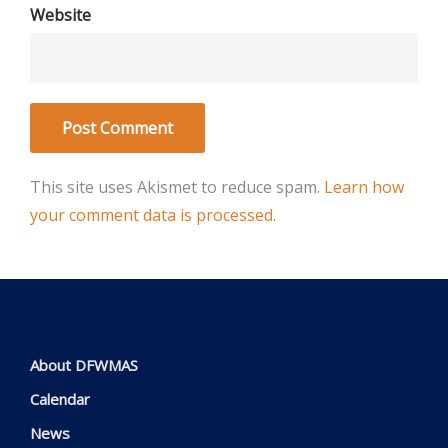
Website
This site uses Akismet to reduce spam.
Learn how
your comment data is processed
.
About DFWMAS
Calendar
News