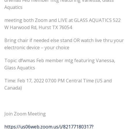
dfwmas Feb member mtg featuring Vanessa, Glass
Aquatics
meeting both Zoom and LIVE at GLASS AQUATICS 522
W Harwood Rd, Hurst TX 76054
Bring chair if needed else stand OR watch live thru your
electronic device – your choice
Topic: dfwmas Feb member mtg featuring Vanessa,
Glass Aquatics
Time: Feb 17, 2022 07:00 PM Central Time (US and
Canada)
Join Zoom Meeting
https://us06web.zoom.us/j/82177180317?