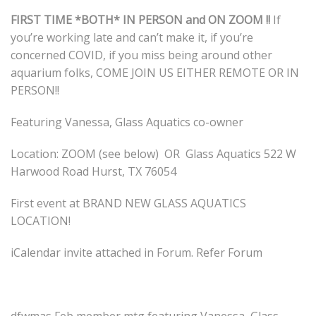
FIRST TIME *BOTH* IN PERSON and ON ZOOM !!
If
you’re working late and can’t make it, if you’re
concerned COVID, if you miss being around other
aquarium folks, COME JOIN US EITHER REMOTE OR IN
PERSON!!
Featuring Vanessa, Glass Aquatics co-owner
Location: ZOOM (see below) OR Glass Aquatics 522 W
Harwood Road Hurst, TX 76054
First event at BRAND NEW GLASS AQUATICS
LOCATION!
iCalendar invite attached in Forum. Refer Forum