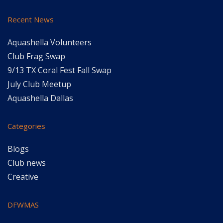
Recent News
Aquashella Volunteers
Club Frag Swap
9/13 TX Coral Fest Fall Swap
July Club Meetup
Aquashella Dallas
Categories
Blogs
Club news
Creative
DFWMAS