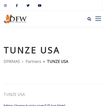
TUNZE USA
DFWMAS
Partners
TUNZE USA
TUNZE USA
https://www.tunze.com/US/en.html