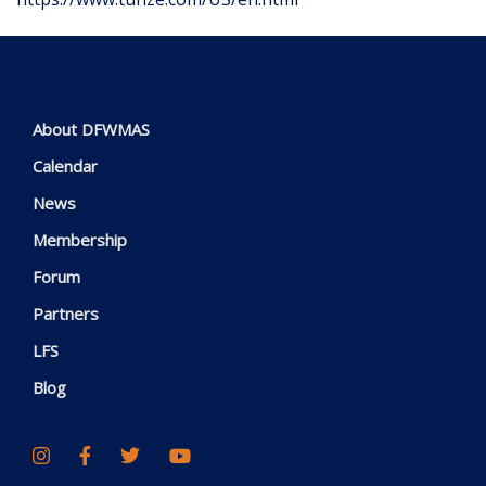
About DFWMAS
Calendar
News
Membership
Forum
Partners
LFS
Blog