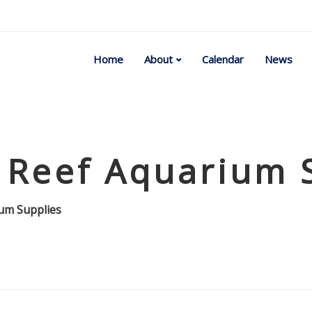
Home
About
Calendar
News
 Reef Aquarium 
ium Supplies