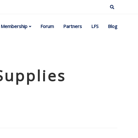
Membership
Forum
Partners
LFS
Blog
Supplies