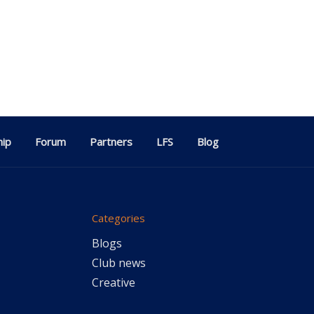
ip
Forum
Partners
LFS
Blog
Categories
Blogs
Club news
Creative