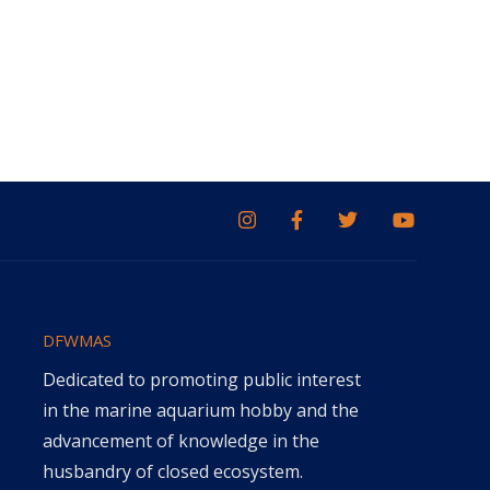
DFWMAS
Dedicated to promoting public interest
in the marine aquarium hobby and the
advancement of knowledge in the
husbandry of closed ecosystem.