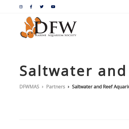
Saltwater and
DFWMAS
Partners
Saltwater and Reef Aquar