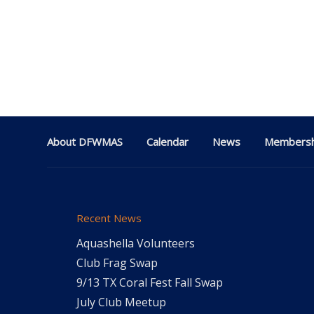
About DFWMAS
Calendar
News
Membersh
Recent News
Aquashella Volunteers
Club Frag Swap
9/13 TX Coral Fest Fall Swap
July Club Meetup