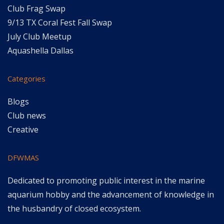
Club Frag Swap
9/13 TX Coral Fest Fall Swap
July Club Meetup
Aquashella Dallas
Categories
Blogs
Club news
Creative
DFWMAS
Dedicated to promoting public interest in the marine
aquarium hobby and the advancement of knowledge in
the husbandry of closed ecosystem.