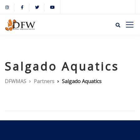
Salgado Aquatics
DFWMAS
Partners
Salgado Aquatics