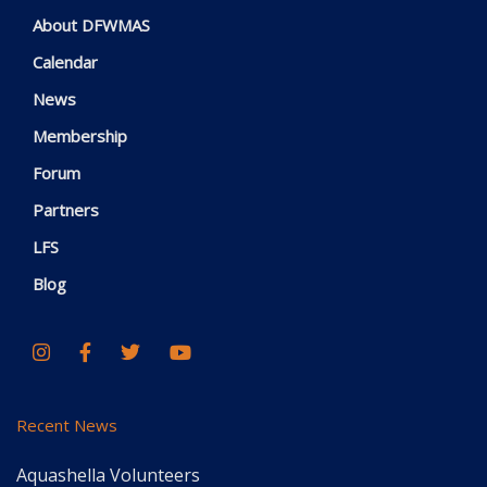
About DFWMAS
Calendar
News
Membership
Forum
Partners
LFS
Blog
Recent News
Aquashella Volunteers