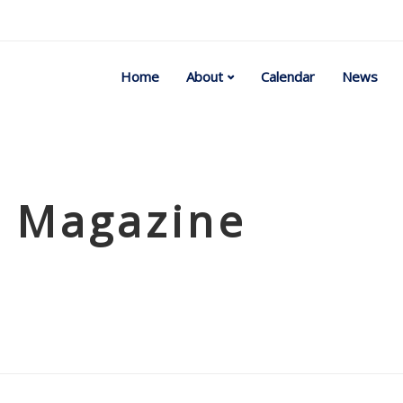
Home
About
Calendar
News
t Magazine