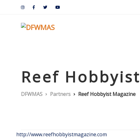
Reef Hobbyis
DFWMAS
Partners
Reef Hobbyist Magazine
http://www.reefhobbyistmagazine.com