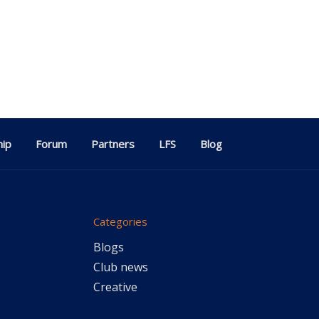
ip
Forum
Partners
LFS
Blog
Categories
Blogs
Club news
Creative