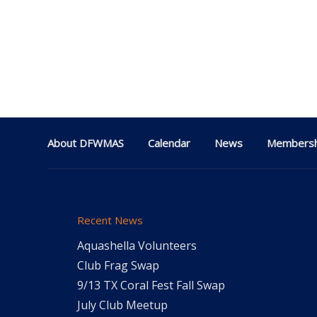
About DFWMAS
Calendar
News
Membersh
Recent News
Aquashella Volunteers
Club Frag Swap
9/13 TX Coral Fest Fall Swap
July Club Meetup