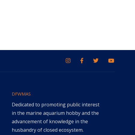
DFWMAS
Dedicated to promoting public interest
in the marine aquarium hobby and the
advancement of knowledge in the
husbandry of closed ecosystem.