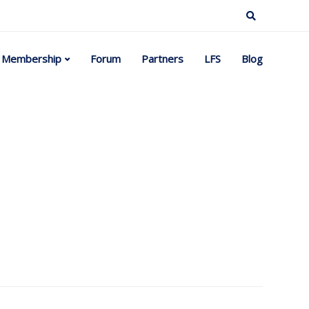
Membership
Forum
Partners
LFS
Blog