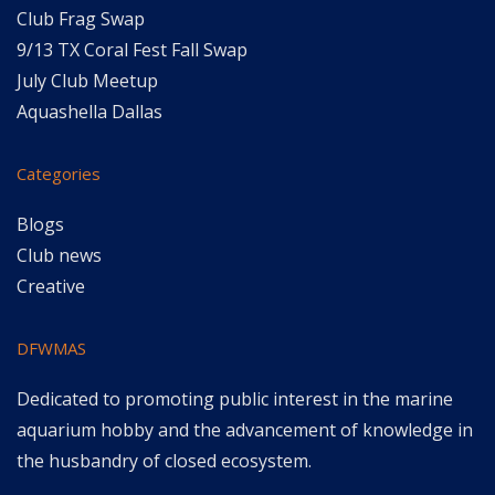
Club Frag Swap
9/13 TX Coral Fest Fall Swap
July Club Meetup
Aquashella Dallas
Categories
Blogs
Club news
Creative
DFWMAS
Dedicated to promoting public interest in the marine
aquarium hobby and the advancement of knowledge in
the husbandry of closed ecosystem.