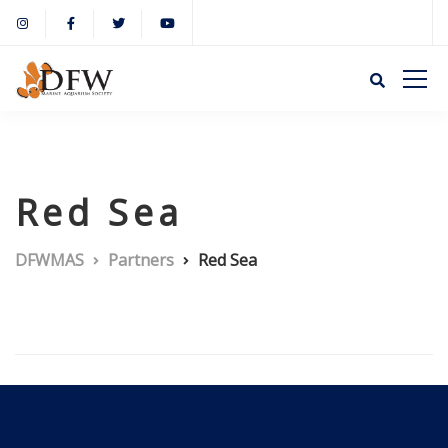
Red Sea
DFWMAS
Partners
Red Sea