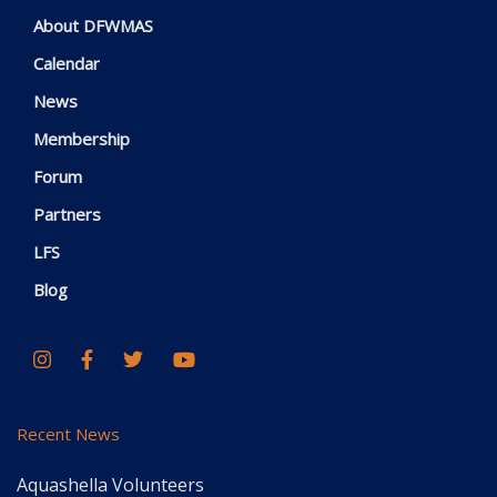
About DFWMAS
Calendar
News
Membership
Forum
Partners
LFS
Blog
Recent News
Aquashella Volunteers