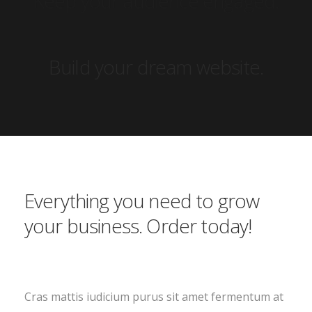
Build your dream website.
Everything you need to grow
your business. Order today!
Cras mattis iudicium purus sit amet fermentum at