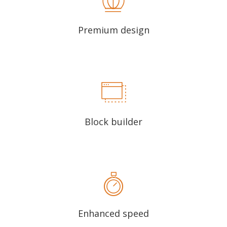
Premium design
Block builder
Enhanced speed