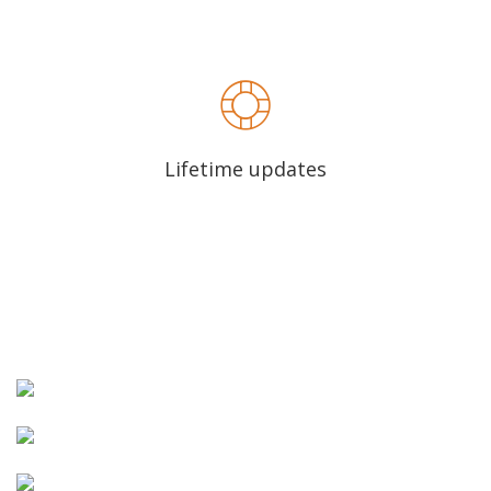
Lifetime updates