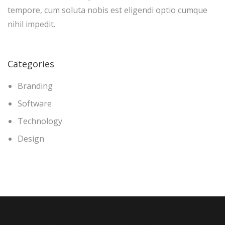
tempore, cum soluta nobis est eligendi optio cumque
nihil impedit.
Categories
Branding
Software
Technology
Design