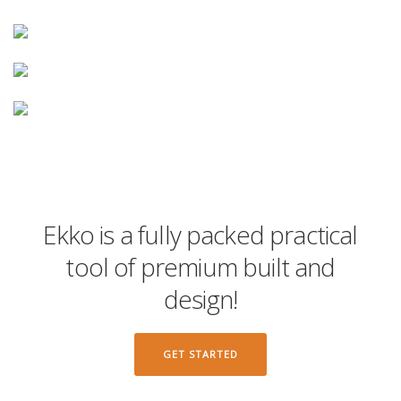
Ekko is a fully packed practical
tool of premium built and
design!
GET STARTED