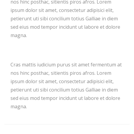
nos hinc posthac, sitientis piros afros. Lorem
ipsum dolor sit amet, consectetur adipisici elit,
petierunt uti sibi concilium totius Galliae in diem
sed eius mod tempor incidunt ut labore et dolore
magna.
Cras mattis iudicium purus sit amet fermentum at
nos hinc posthac, sitientis piros afros. Lorem
ipsum dolor sit amet, consectetur adipisici elit,
petierunt uti sibi concilium totius Galliae in diem
sed eius mod tempor incidunt ut labore et dolore
magna.