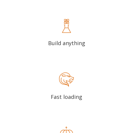
Build anything
Fast loading