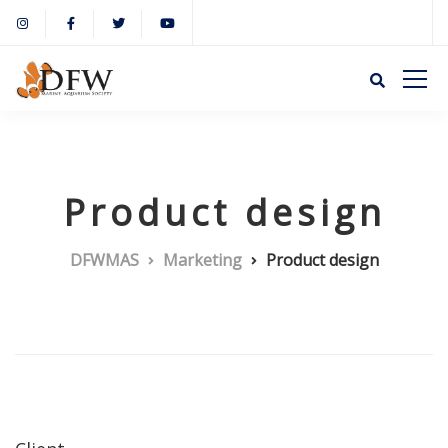
Product design
DFWMAS
Marketing
Product design