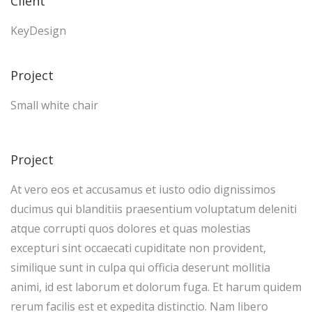
Client
KeyDesign
Project
Small white chair
Project
At vero eos et accusamus et iusto odio dignissimos
ducimus qui blanditiis praesentium voluptatum deleniti
atque corrupti quos dolores et quas molestias
excepturi sint occaecati cupiditate non provident,
similique sunt in culpa qui officia deserunt mollitia
animi, id est laborum et dolorum fuga. Et harum quidem
rerum facilis est et expedita distinctio. Nam libero