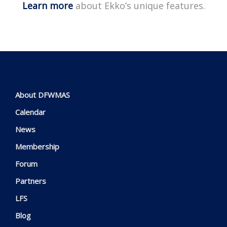
Learn more
about Ekko’s unique features.
About DFWMAS
Calendar
News
Membership
Forum
Partners
LFS
Blog