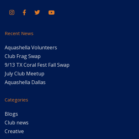
Recent News
Aquashella Volunteers
Club Frag Swap
9/13 TX Coral Fest Fall Swap
July Club Meetup
Aquashella Dallas
Categories
Blogs
Club news
Creative