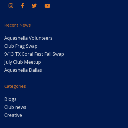
Recent News
Aquashella Volunteers
Club Frag Swap
9/13 TX Coral Fest Fall Swap
July Club Meetup
Aquashella Dallas
Categories
Blogs
Club news
Creative