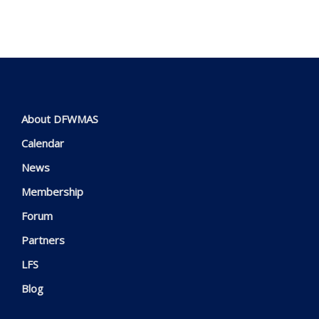
About DFWMAS
Calendar
News
Membership
Forum
Partners
LFS
Blog