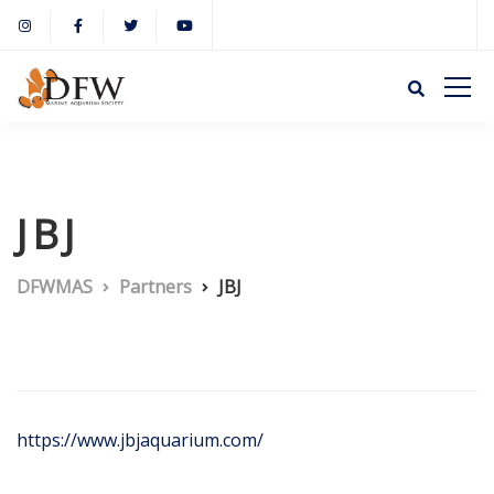
JBJ
DFWMAS
Partners
JBJ
https://www.jbjaquarium.com/