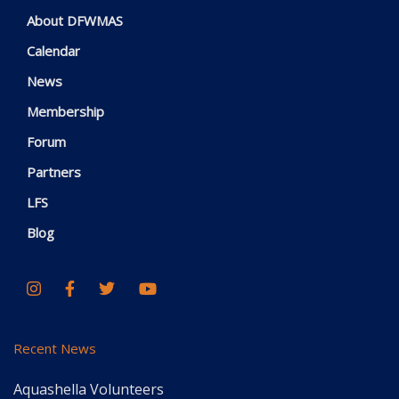
About DFWMAS
Calendar
News
Membership
Forum
Partners
LFS
Blog
Recent News
Aquashella Volunteers