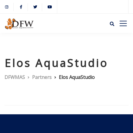
Elos AquaStudio
DFWMAS
Partners
Elos AquaStudio