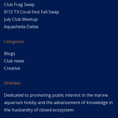
Club Frag Swap
9/13 TX Coral Fest Fall Swap
July Club Meetup
Aquashella Dallas
Categories
Blogs
Club news
Creative
DFWMAS
Dedicated to promoting public interest in the marine
aquarium hobby and the advancement of knowledge in
the husbandry of closed ecosystem.