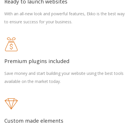
Ready to launch websites
With an all-new look and powerful features, Ekko is the best way
to ensure success for your business.
Premium plugins included
Save money and start building your website using the best tools
available on the market today.
Custom made elements