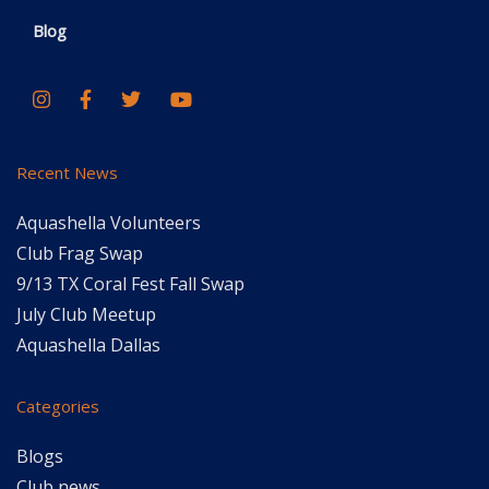
Blog
Recent News
Aquashella Volunteers
Club Frag Swap
9/13 TX Coral Fest Fall Swap
July Club Meetup
Aquashella Dallas
Categories
Blogs
Club news