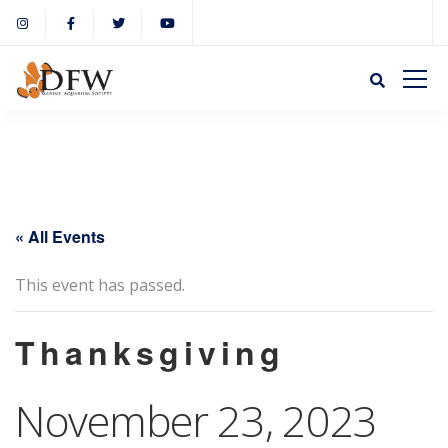
« All Events
This event has passed.
Thanksgiving
November 23, 2023