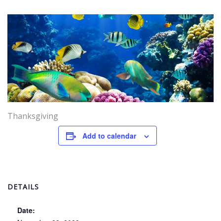
Thanksgiving
Add to calendar
DETAILS
Date: