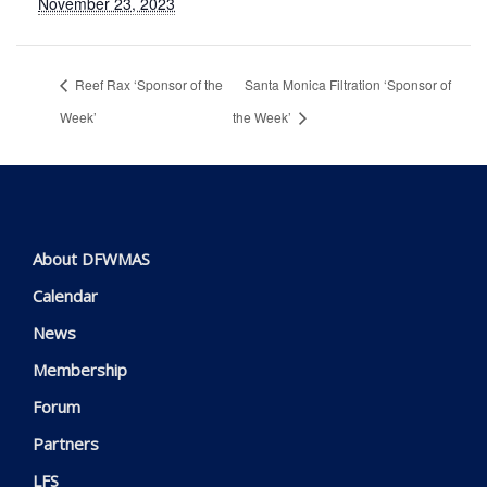
November 23, 2023
Reef Rax ‘Sponsor of the
Santa Monica Filtration ‘Sponsor of
Week’
the Week’
About DFWMAS
Calendar
News
Membership
Forum
Partners
LFS