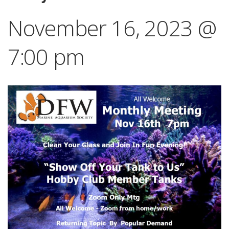
November 16, 2023 @
7:00 pm