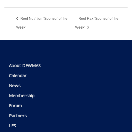
Reef Nutrition ‘Sponsor of the
Reef Rax ‘Sponsor of the
Week’
Week’
About DFWMAS
Calendar
News
Membership
Forum
Partners
LFS