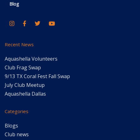
Blog
Recent News
Aquashella Volunteers
Club Frag Swap
9/13 TX Coral Fest Fall Swap
July Club Meetup
Aquashella Dallas
Categories
Blogs
Club news