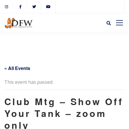
« All Events
This event has passed.
Club Mtg – Show Off
Your Tank – zoom
only