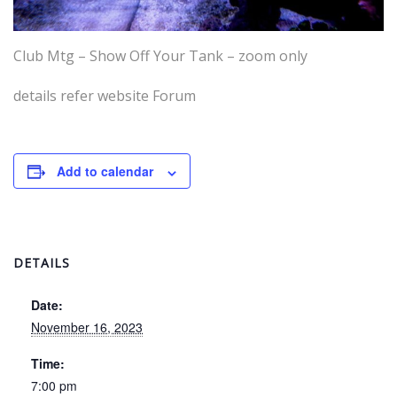
Club Mtg – Show Off Your Tank – zoom only
details refer website Forum
Add to calendar
DETAILS
Date:
November 16, 2023
Time:
7:00 pm