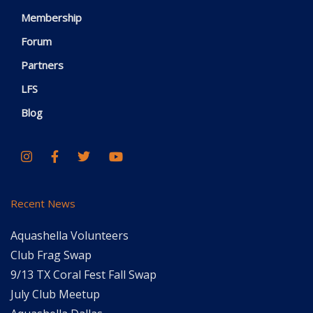
Membership
Forum
Partners
LFS
Blog
Recent News
Aquashella Volunteers
Club Frag Swap
9/13 TX Coral Fest Fall Swap
July Club Meetup