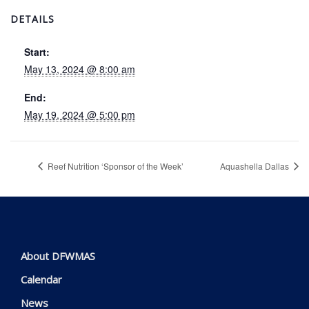
DETAILS
Start:
May 13, 2024 @ 8:00 am
End:
May 19, 2024 @ 5:00 pm
Reef Nutrition ‘Sponsor of the Week’
Aquashella Dallas
About DFWMAS
Calendar
News