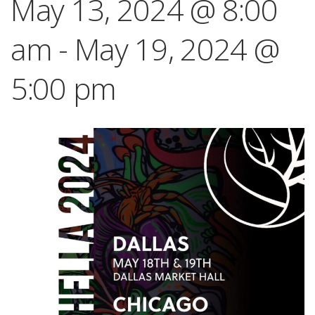
May 13, 2024 @ 8:00
am
-
May 19, 2024 @
5:00 pm