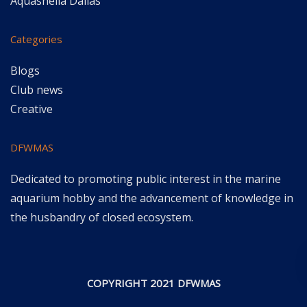
Aquashella Dallas
Categories
Blogs
Club news
Creative
DFWMAS
Dedicated to promoting public interest in the marine
aquarium hobby and the advancement of knowledge in
the husbandry of closed ecosystem.
COPYRIGHT 2021 DFWMAS