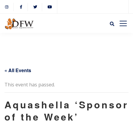
« All Events
This event has passed.
Aquashella ‘Sponsor
of the Week’