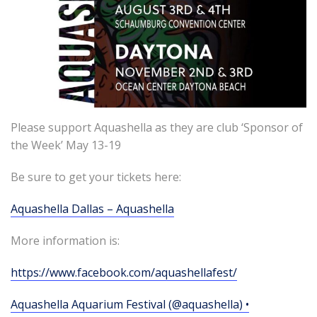
Please support Aquashella as they are club ‘Sponsor of
the Week’ May 13-19
Be sure to get your tickets here:
Aquashella Dallas – Aquashella
More information is:
https://www.facebook.com/aquashellafest/
Aquashella Aquarium Festival (@aquashella) •