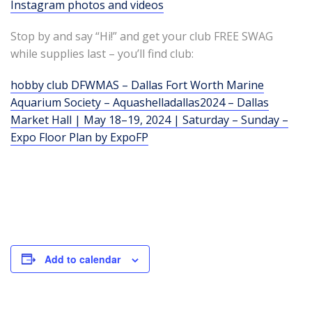
Instagram photos and videos
Stop by and say “Hi!” and get your club FREE SWAG
while supplies last – you’ll find club:
hobby club DFWMAS – Dallas Fort Worth Marine
Aquarium Society – Aquashelladallas2024 – Dallas
Market Hall | May 18–19, 2024 | Saturday – Sunday –
Expo Floor Plan by ExpoFP
Add to calendar