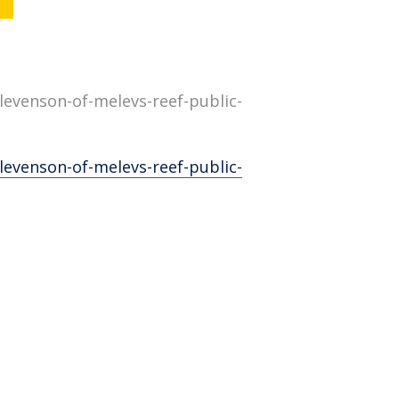
evenson-of-melevs-reef-public-
evenson-of-melevs-reef-public-