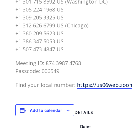
+1 301 715 8592 US (Washington DC)
+1 305 224 1968 US
+1 309 205 3325 US
+1 312 626 6799 US (Chicago)
+1 360 209 5623 US
+1 386 347 5053 US
+1 507 473 4847 US
Meeting ID: 874 3987 4768
Passcode: 006549
Find your local number:
https://us06web.zo
Add to calendar
DETAILS
Date: