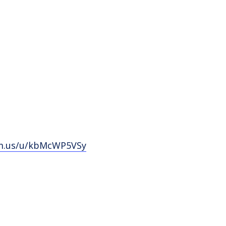
om.us/u/kbMcWP5VSy