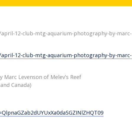
/april-12-club-mtg-aquarium-photography-by-marc-l
/april-12-club-mtg-aquarium-photography-by-marc-l
 Marc Levenson of Melev’s Reef
 and Canada)
wd=QlpnaGZab2dUYUxXa0daSGZINlZHQT09