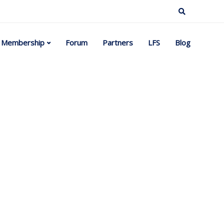
Membership
Forum
Partners
LFS
Blog