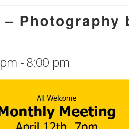
g – Photography 
0 pm
-
8:00 pm