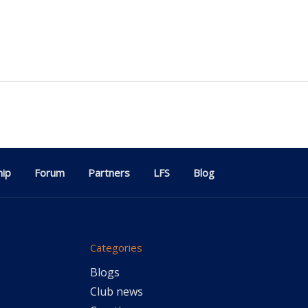
ip
Forum
Partners
LFS
Blog
Categories
Blogs
Club news