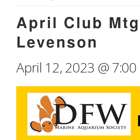
April Club Mt
Levenson
April 12, 2023 @ 7:0