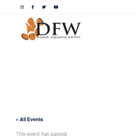
« All Events
This event has passed.