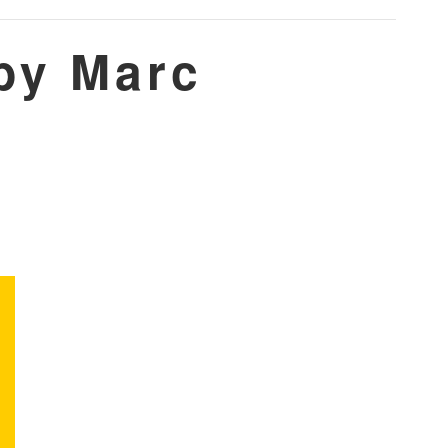
by Marc