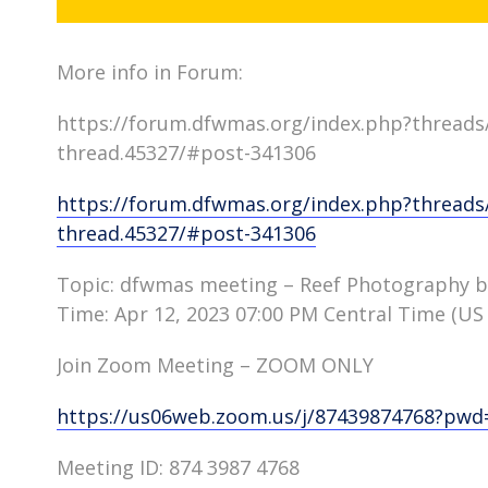
More info in Forum:
https://forum.dfwmas.org/index.php?threads
thread.45327/#post-341306
https://forum.dfwmas.org/index.php?threads
thread.45327/#post-341306
Topic: dfwmas meeting – Reef Photography by
Time: Apr 12, 2023 07:00 PM Central Time (US
Join Zoom Meeting – ZOOM ONLY
https://us06web.zoom.us/j/87439874768?p
Meeting ID: 874 3987 4768