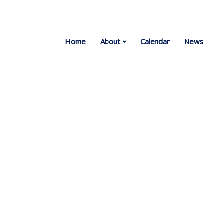
Home
About
Calendar
News