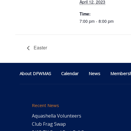
April 12, 2023
Time:
7:00 pm - 8:00 pm
Easter
About DFWMAS
Calendar
News
Membersh
Recent News
Aquashella Volunteers
Club Frag Swap