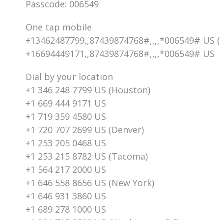
Passcode: 006549
One tap mobile
+13462487799,,87439874768#,,,,*006549# US 
+16694449171,,87439874768#,,,,*006549# US
Dial by your location
+1 346 248 7799 US (Houston)
+1 669 444 9171 US
+1 719 359 4580 US
+1 720 707 2699 US (Denver)
+1 253 205 0468 US
+1 253 215 8782 US (Tacoma)
+1 564 217 2000 US
+1 646 558 8656 US (New York)
+1 646 931 3860 US
+1 689 278 1000 US