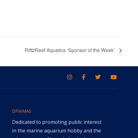
Rift2Reef Aquatics ‘Sponsor of the Week’
DFWMAS
Dedicated to promoting public interest
in the marine aquarium hobby and the