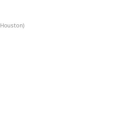
(Houston)