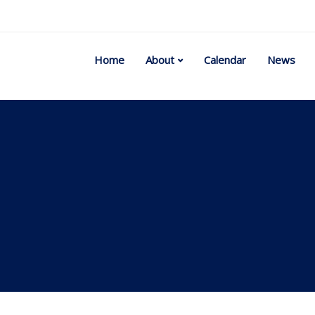
Home
About
Calendar
News