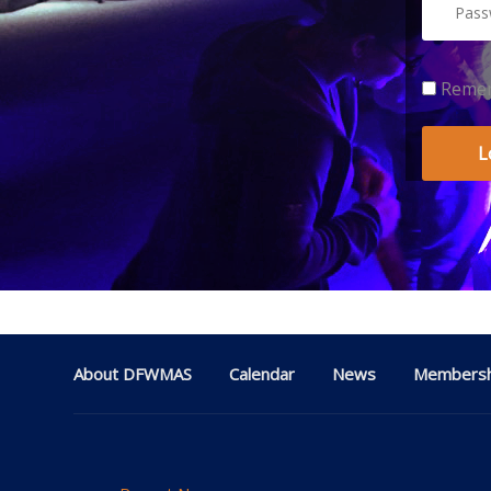
Reme
About DFWMAS
Calendar
News
Membersh