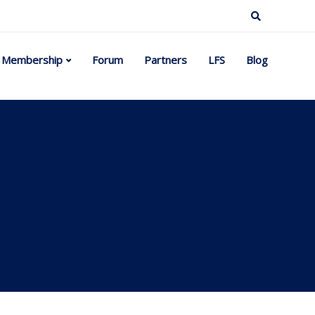
Membership
Forum
Partners
LFS
Blog