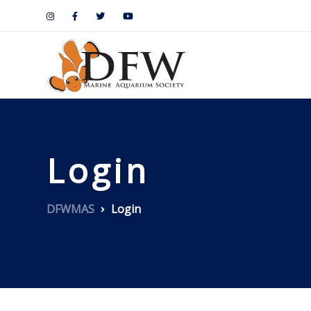
Login
DFWMAS
Login