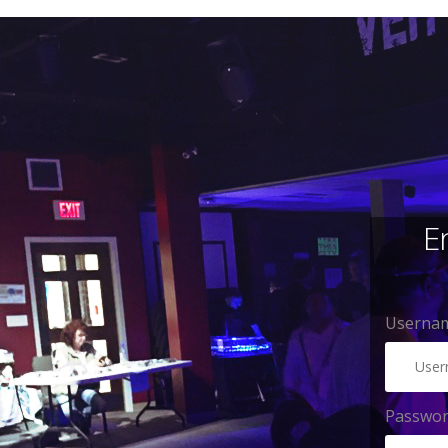
E
Usernam
Passwo