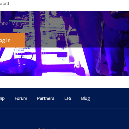
mber Me
ip
Forum
Partners
LFS
Blog