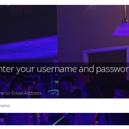
nter your username and passwor
e or Email Address
rd