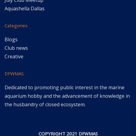
July Club Meetup
Aquashella Dallas
Categories
Blogs
Club news
Creative
DFWMAS
Dedicated to promoting public interest in the marine
aquarium hobby and the advancement of knowledge in
the husbandry of closed ecosystem.
COPYRIGHT 2021 DFWMAS