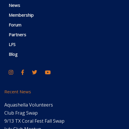
News
Membership
Forum
Partners
LFS
Blog
Recent News
Aquashella Volunteers
Club Frag Swap
9/13 TX Coral Fest Fall Swap