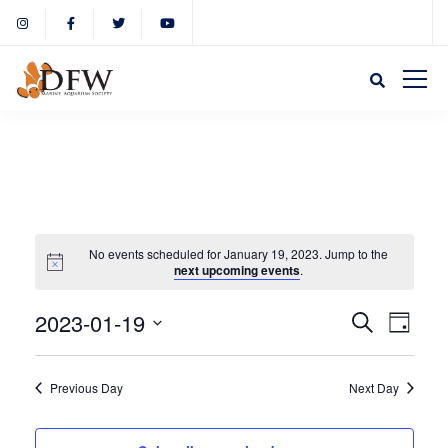
No events scheduled for January 19, 2023. Jump to the
next upcoming events
.
Event
Eve
2023-01-19
Search
Day
Select
Vie
Sear
date.
Previous Day
Next Day
Nav
and