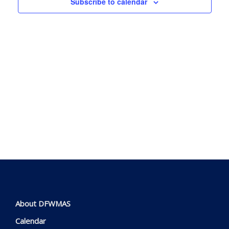
Subscribe to calendar
View
Navig
About DFWMAS
Calendar