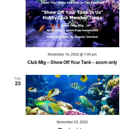
November 16, 2023 @ 7:00 pm
Club Mtg – Show Off Your Tank – zoom only
THU
23
November 23, 2023