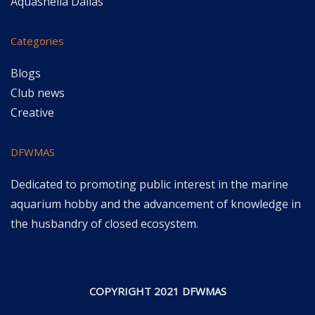
Aquashella Dallas
Categories
Blogs
Club news
Creative
DFWMAS
Dedicated to promoting public interest in the marine
aquarium hobby and the advancement of knowledge in
the husbandry of closed ecosystem.
COPYRIGHT 2021 DFWMAS