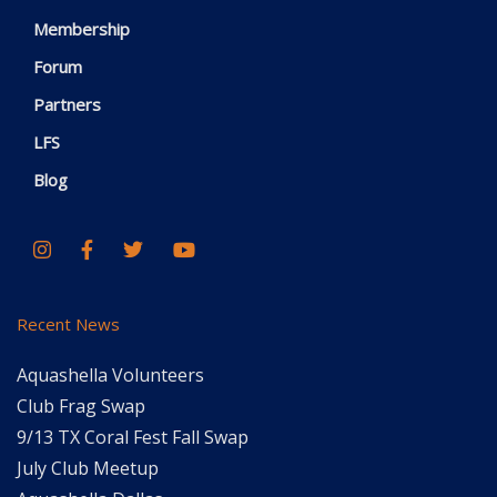
Membership
Forum
Partners
LFS
Blog
Recent News
Aquashella Volunteers
Club Frag Swap
9/13 TX Coral Fest Fall Swap
July Club Meetup