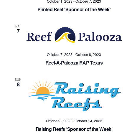
October 1, 2023
-
October 7, 2023
Navig
Printed Reef ‘Sponsor of the Week’
SAT
7
October 7, 2023
-
October 8, 2023
Reef-A-Palooza RAP Texas
SUN
8
October 8, 2023
-
October 14, 2023
Raising Reefs ‘Sponsor of the Week’