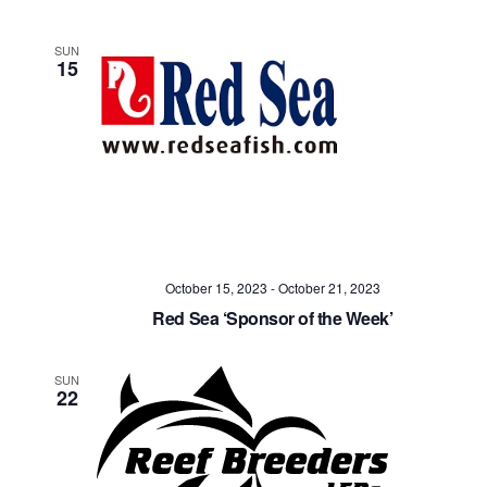
SUN
15
October 15, 2023
-
October 21, 2023
Red Sea ‘Sponsor of the Week’
SUN
22