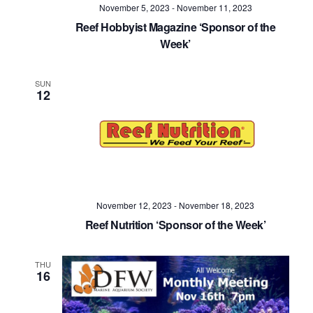
November 5, 2023
-
November 11, 2023
Reef Hobbyist Magazine ‘Sponsor of the
Week’
SUN
12
November 12, 2023
-
November 18, 2023
Reef Nutrition ‘Sponsor of the Week’
THU
16