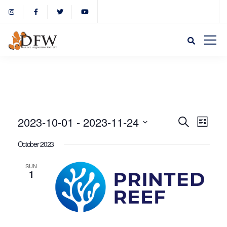
Event
Eve
2023-10-01
 - 
2023-11-24
Search
List
Select
Vie
October 2023
Sear
date.
Nav
SUN
1
and
View