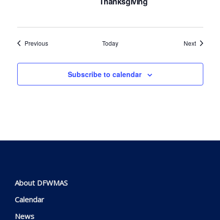
Thanksgiving
Events
Events
Previous
Today
Next
Subscribe to calendar
About DFWMAS
Calendar
News