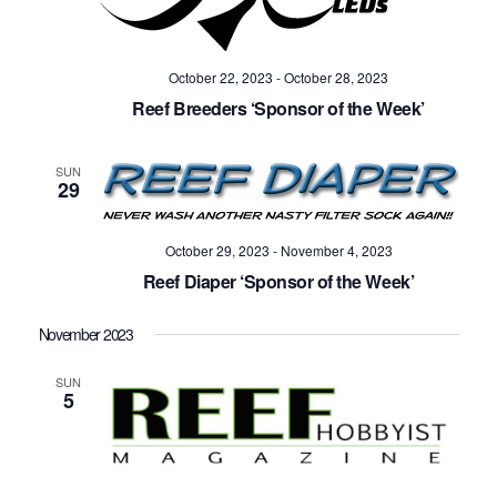
October 22, 2023
-
October 28, 2023
Reef Breeders ‘Sponsor of the Week’
SUN
29
October 29, 2023
-
November 4, 2023
Reef Diaper ‘Sponsor of the Week’
November 2023
SUN
5