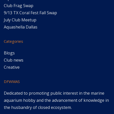
Club Frag Swap
9/13 TX Coral Fest Fall Swap
July Club Meetup
Aquashella Dallas
Categories
Blogs
Club news
Creative
DFWMAS
Dedicated to promoting public interest in the marine
aquarium hobby and the advancement of knowledge in
the husbandry of closed ecosystem.