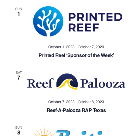
SUN
1
October 1, 2023
-
October 7, 2023
Printed Reef ‘Sponsor of the Week’
SAT
7
October 7, 2023
-
October 8, 2023
Reef-A-Palooza RAP Texas
SUN
8