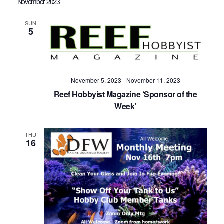
November 2023
SUN
5
November 5, 2023
-
November 11, 2023
Reef Hobbyist Magazine ‘Sponsor of the
Week’
THU
16