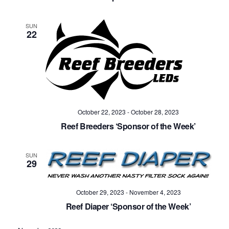
SUN
22
October 22, 2023
-
October 28, 2023
Reef Breeders ‘Sponsor of the Week’
SUN
29
October 29, 2023
-
November 4, 2023
Reef Diaper ‘Sponsor of the Week’