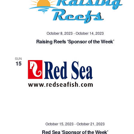
October 8, 2023
-
October 14, 2023
Raising Reefs ‘Sponsor of the Week’
SUN
15
October 15, 2023
-
October 21, 2023
Red Sea ‘Sponsor of the Week’