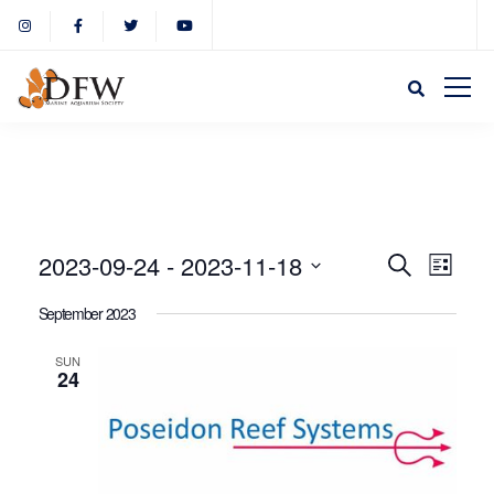
Event
Eve
2023-09-24
 - 
2023-11-18
Search
List
Select
Vie
September 2023
Sear
date.
Nav
SUN
24
and
View