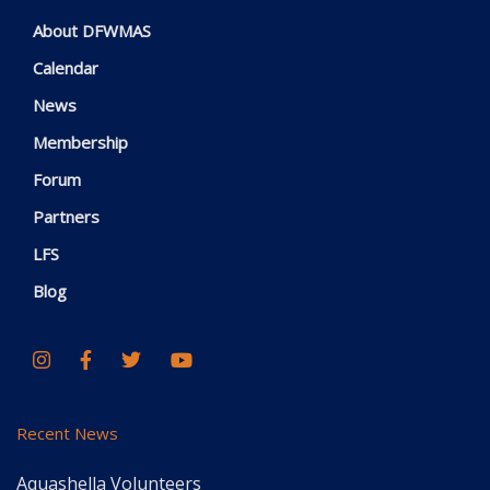
About DFWMAS
Calendar
News
Membership
Forum
Partners
LFS
Blog
Recent News
Aquashella Volunteers