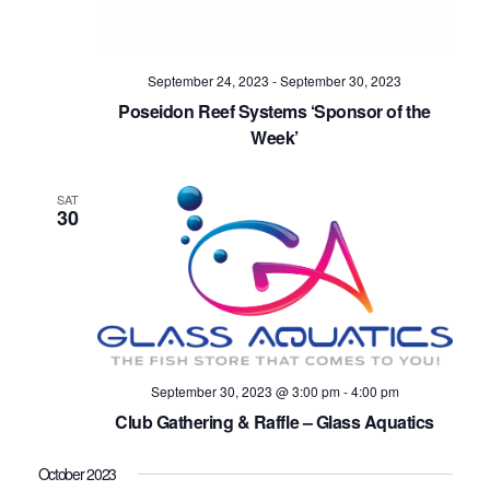
Navig
September 24, 2023
-
September 30, 2023
Poseidon Reef Systems ‘Sponsor of the
Week’
SAT
30
September 30, 2023 @ 3:00 pm
-
4:00 pm
Club Gathering & Raffle – Glass Aquatics
October 2023