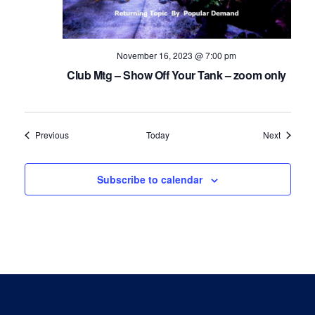
November 16, 2023 @ 7:00 pm
Club Mtg – Show Off Your Tank – zoom only
Events
Events
Previous
Today
Next
Subscribe to calendar