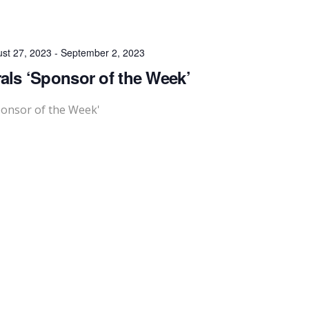
st 27, 2023
-
September 2, 2023
als ‘Sponsor of the Week’
ponsor of the Week'