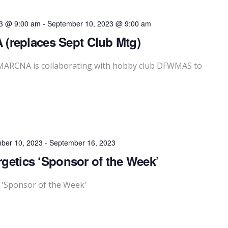
3 @ 9:00 am
-
September 10, 2023 @ 9:00 am
(replaces Sept Club Mtg)
, MARCNA is collaborating with hobby club DFWMAS to
ber 10, 2023
-
September 16, 2023
rgetics ‘Sponsor of the Week’
s 'Sponsor of the Week'