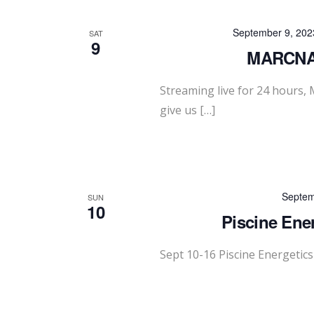
September 9, 202
SAT
9
MARCNA 
Streaming live for 24 hours
give us […]
Septem
SUN
10
Piscine Ene
Sept 10-16 Piscine Energetic