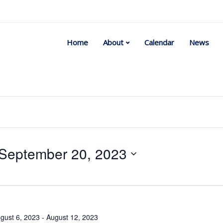
Home
About
Calendar
News
September 20, 2023
Select
date.
gust 6, 2023
-
August 12, 2023