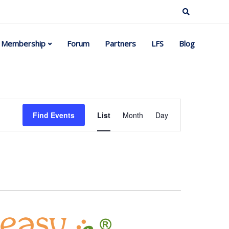
Membership
Forum
Partners
LFS
Blog
Event
Find Events
List
Month
Day
Views
Navigation