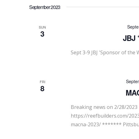
September 2023
Septe
SUN
3
JBJ 
Sept 3-9 JBJ 'Sponsor of the 
Septe
FRI
8
MAC
Breaking news on 2/28/2023 -
https://reefbuilders.com/20
macna-2023/ ******* Pittsbu