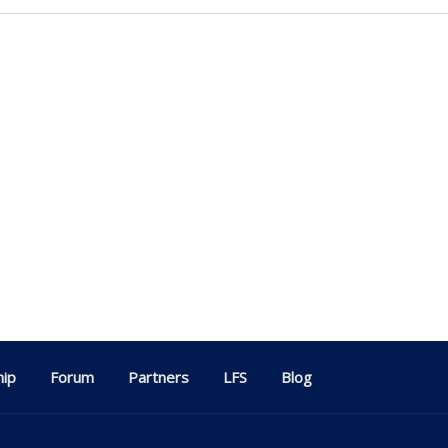
ip
Forum
Partners
LFS
Blog