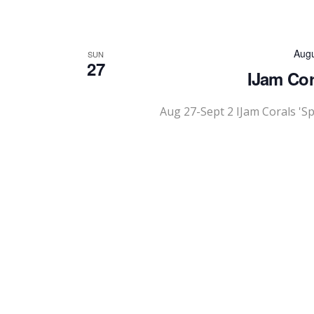
Augu
SUN
27
IJam Cor
Aug 27-Sept 2 IJam Corals 'S