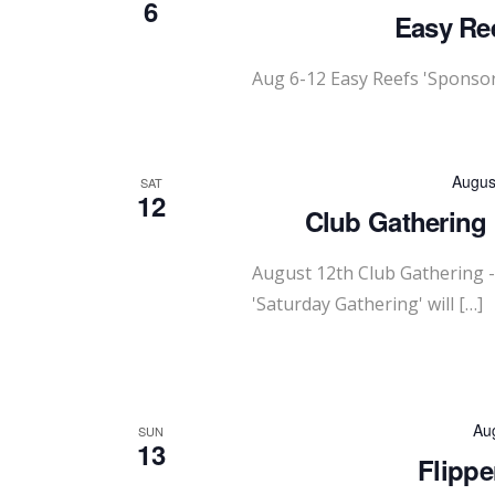
6
Easy Ree
Aug 6-12 Easy Reefs 'Sponsor
Augus
SAT
12
Club Gathering 
August 12th Club Gathering 
'Saturday Gathering' will […]
Au
SUN
13
Flippe