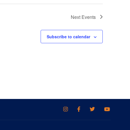
Next
Events
Subscribe to calendar