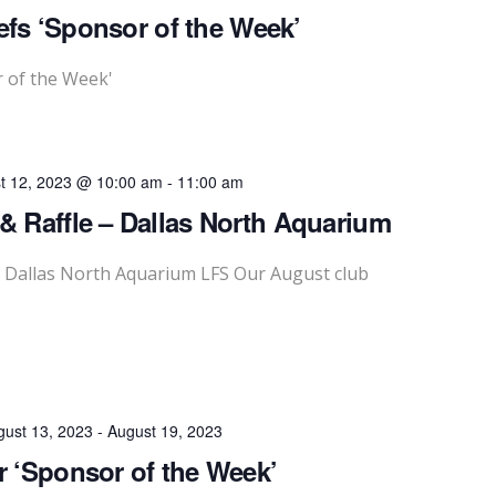
fs ‘Sponsor of the Week’
 of the Week'
t 12, 2023 @ 10:00 am
-
11:00 am
& Raffle – Dallas North Aquarium
- Dallas North Aquarium LFS Our August club
gust 13, 2023
-
August 19, 2023
r ‘Sponsor of the Week’