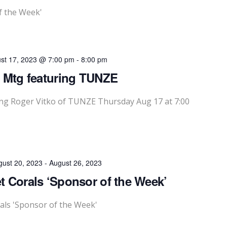
f the Week'
st 17, 2023 @ 7:00 pm
-
8:00 pm
 Mtg featuring TUNZE
g Roger Vitko of TUNZE Thursday Aug 17 at 7:00
gust 20, 2023
-
August 26, 2023
 Corals ‘Sponsor of the Week’
als 'Sponsor of the Week'