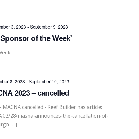
mber 3, 2023
-
September 9, 2023
‘Sponsor of the Week’
Week'
mber 8, 2023
-
September 10, 2023
NA 2023 – cancelled
 MACNA cancelled - Reef Builder has article:
23/02/28/masna-announces-the-cancellation-of-
rgh […]