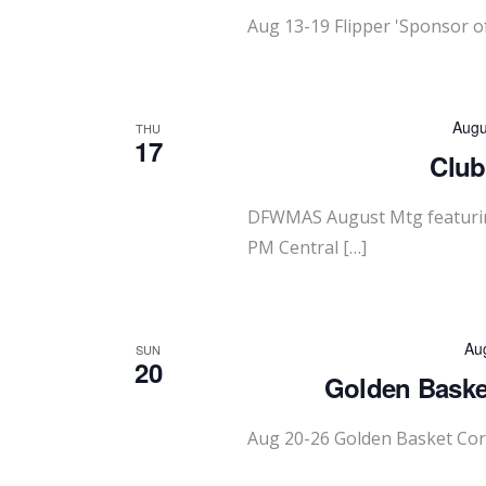
Aug 13-19 Flipper 'Sponsor o
Augu
THU
17
Club
DFWMAS August Mtg featurin
PM Central […]
Au
SUN
20
Golden Basket
Aug 20-26 Golden Basket Cor