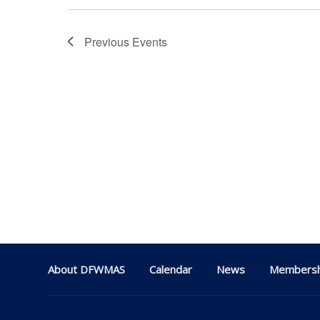
Previous
Events
About DFWMAS
Calendar
News
Membersh