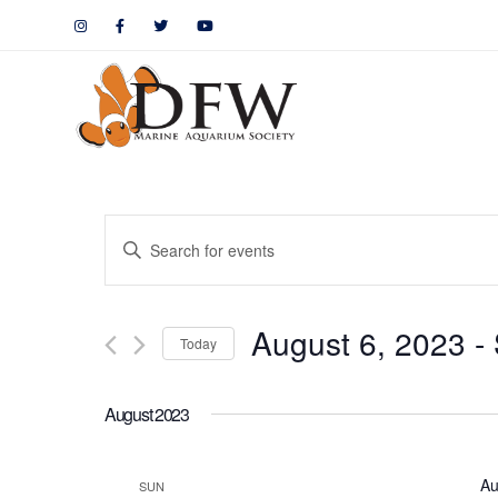
Events
Enter
Keyword.
Search
Search
August 6, 2023
 - 
for
Today
and
Events
by
Views
August 2023
Keyword.
Navigation
Au
SUN