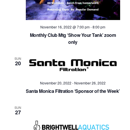
November 16, 2022 @ 7:00 pm
-
8:00 pm
Monthly Club Mtg ‘Show Your Tank’ zoom
only
SUN
20
November 20, 2022
-
November 26, 2022
Santa Monica Filtration ‘Sponsor of the Week’
SUN
27