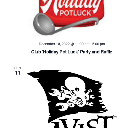
December 10, 2022 @ 11:00 am
-
5:00 pm
Club ‘Holiday Pot Luck’ Party and Raffle
SUN
11