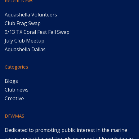
Recent News
Aquashella Volunteers
Club Frag Swap
9/13 TX Coral Fest Fall Swap
July Club Meetup
Aquashella Dallas
Categories
Blogs
Club news
Creative
DFWMAS
Dedicated to promoting public interest in the marine
aquarium hobby and the advancement of knowledge in