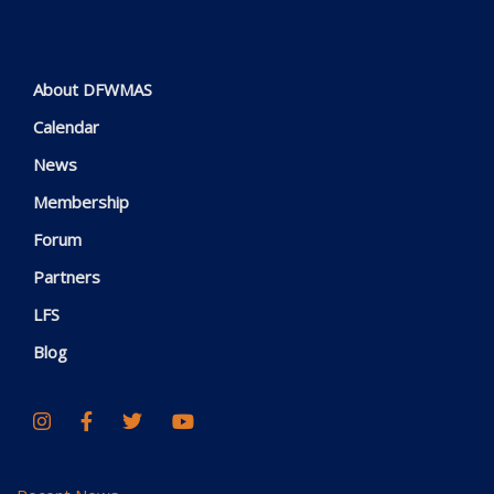
About DFWMAS
Calendar
News
Membership
Forum
Partners
LFS
Blog