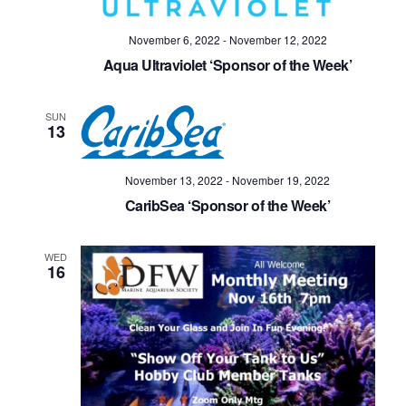
Navig
November 6, 2022
-
November 12, 2022
Aqua Ultraviolet ‘Sponsor of the Week’
SUN
13
November 13, 2022
-
November 19, 2022
CaribSea ‘Sponsor of the Week’
WED
16