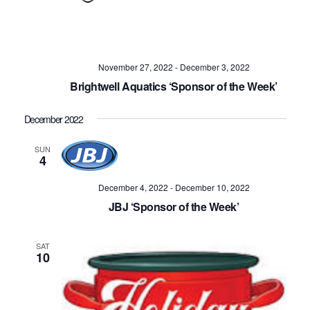
November 27, 2022
-
December 3, 2022
Brightwell Aquatics ‘Sponsor of the Week’
December 2022
SUN
4
December 4, 2022
-
December 10, 2022
JBJ ‘Sponsor of the Week’
SAT
10