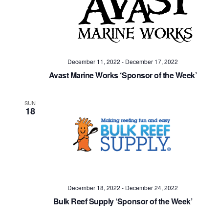
December 11, 2022
-
December 17, 2022
Avast Marine Works ‘Sponsor of the Week’
SUN
18
December 18, 2022
-
December 24, 2022
Bulk Reef Supply ‘Sponsor of the Week’