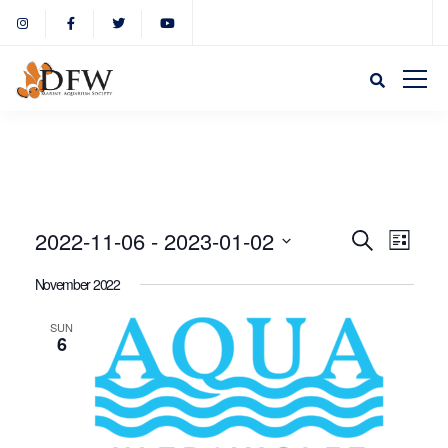
Event
Eve
2022-11-06
 - 
2023-01-02
Search
List
Select
Vie
November 2022
Sear
date.
Nav
SUN
6
and
View