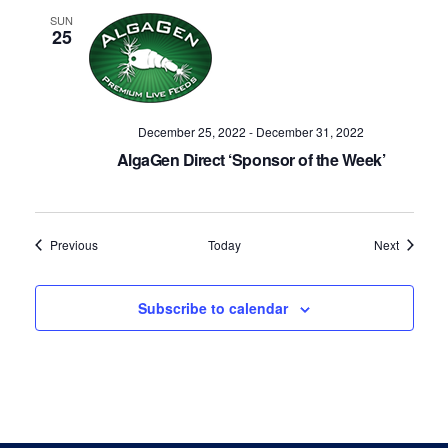
SUN
25
December 25, 2022
-
December 31, 2022
AlgaGen Direct ‘Sponsor of the Week’
Events
Events
Previous
Today
Next
Subscribe to calendar