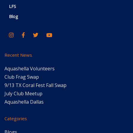
LFS
Blog
Recent News
Aquashella Volunteers
Club Frag Swap
9/13 TX Coral Fest Fall Swap
July Club Meetup
Aquashella Dallas
Categories
Blogs