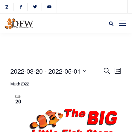
Event
Eve
2022-03-20
 - 
2022-05-01
Search
List
Select
Vie
March 2022
Sear
date.
Nav
SUN
20
and
View