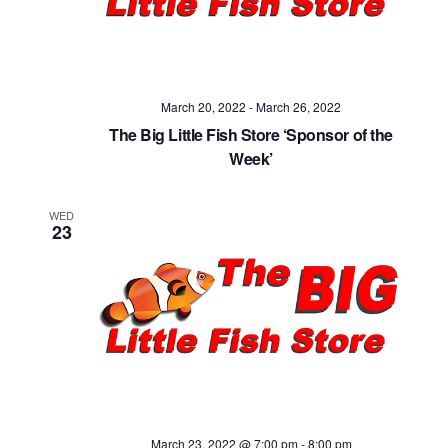
Navig
March 20, 2022
-
March 26, 2022
The Big Little Fish Store ‘Sponsor of the
Week’
WED
23
March 23, 2022 @ 7:00 pm
-
8:00 pm