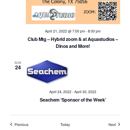
April 21, 2022 @ 7:00 pm
-
8:00 pm
Club Mtg – Hybrid zoom & at Aquastudios –
Dinos and More!
SUN
24
April 24, 2022
-
April 30, 2022
Seachem ‘Sponsor of the Week’
Events
Events
Previous
Today
Next