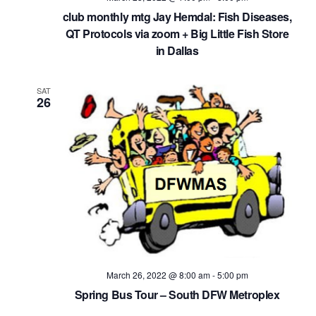
club monthly mtg Jay Hemdal: Fish Diseases,
QT Protocols via zoom + Big Little Fish Store
in Dallas
SAT
26
March 26, 2022 @ 8:00 am
-
5:00 pm
Spring Bus Tour – South DFW Metroplex