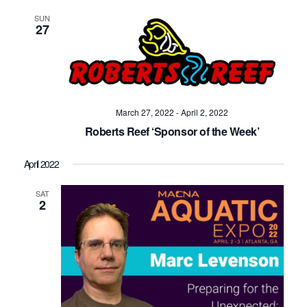
SUN
27
March 27, 2022
-
April 2, 2022
Roberts Reef ‘Sponsor of the Week’
April 2022
SAT
2