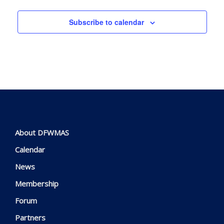
Subscribe to calendar
About DFWMAS
Calendar
News
Membership
Forum
Partners