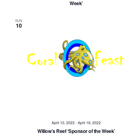
Week’
SUN
10
April 10, 2022
-
April 16, 2022
Willow’s Reef ‘Sponsor of the Week’