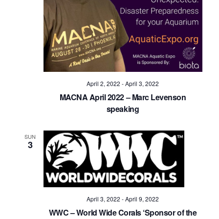
April 2, 2022
-
April 3, 2022
MACNA April 2022 – Marc Levenson
speaking
SUN
3
April 3, 2022
-
April 9, 2022
WWC – World Wide Corals ‘Sponsor of the