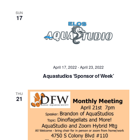
SUN
17
April 17, 2022
-
April 23, 2022
Aquastudios ‘Sponsor of Week’
THU
21